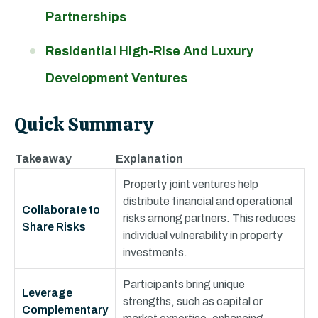
Partnerships
Residential High-Rise And Luxury
Development Ventures
Quick Summary
Takeaway
Explanation
Property joint ventures help
distribute financial and operational
Collaborate to
risks among partners. This reduces
Share Risks
individual vulnerability in property
investments.
Participants bring unique
Leverage
strengths, such as capital or
Complementary