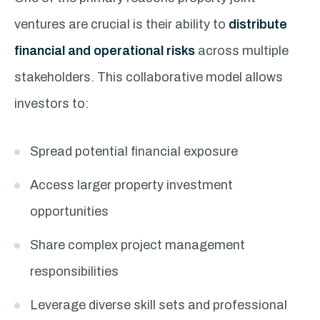
ventures are crucial is their ability to
distribute
financial and operational risks
across multiple
stakeholders. This collaborative model allows
investors to:
Spread potential financial exposure
Access larger property investment
opportunities
Share complex project management
responsibilities
Leverage diverse skill sets and professional