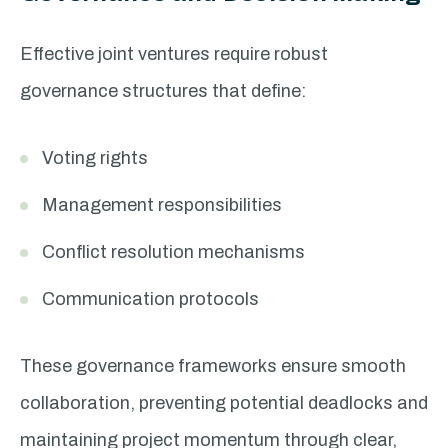
Effective joint ventures require robust
governance structures that define:
Voting rights
Management responsibilities
Conflict resolution mechanisms
Communication protocols
These governance frameworks ensure smooth
collaboration, preventing potential deadlocks and
maintaining project momentum through clear,