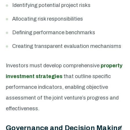
Identifying potential project risks
Allocating risk responsibilities
Defining performance benchmarks
Creating transparent evaluation mechanisms
Investors must develop comprehensive
property
investment strategies
that outline specific
performance indicators, enabling objective
assessment of the joint venture’s progress and
effectiveness.
Governance and Decision Making