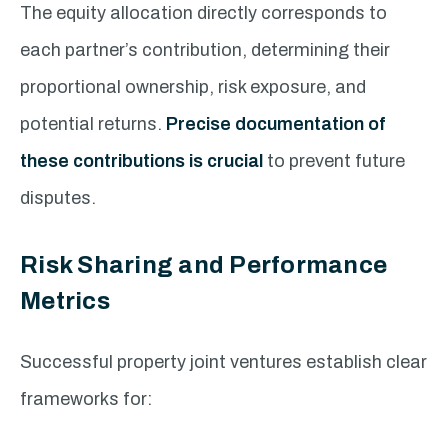
The equity allocation directly corresponds to
each partner’s contribution, determining their
proportional ownership, risk exposure, and
potential returns.
Precise documentation of
these contributions is crucial
to prevent future
disputes.
Risk Sharing and Performance
Metrics
Successful property joint ventures establish clear
frameworks for: