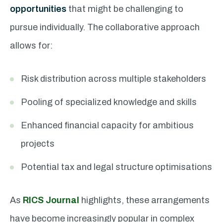
opportunities
that might be challenging to
pursue individually. The collaborative approach
allows for:
Risk distribution across multiple stakeholders
Pooling of specialized knowledge and skills
Enhanced financial capacity for ambitious
projects
Potential tax and legal structure optimisations
As
RICS Journal
highlights, these arrangements
have become increasingly popular in complex