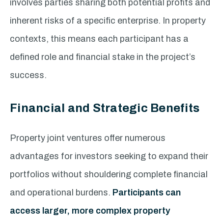
involves parties sharing both potential profits and
inherent risks of a specific enterprise. In property
contexts, this means each participant has a
defined role and financial stake in the project’s
success.
Financial and Strategic Benefits
Property joint ventures offer numerous
advantages for investors seeking to expand their
portfolios without shouldering complete financial
and operational burdens.
Participants can
access larger, more complex property