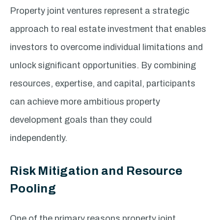
Property joint ventures represent a strategic
approach to real estate investment that enables
investors to overcome individual limitations and
unlock significant opportunities. By combining
resources, expertise, and capital, participants
can achieve more ambitious property
development goals than they could
independently.
Risk Mitigation and Resource
Pooling
One of the primary reasons property joint