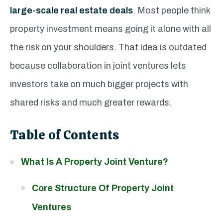
large-scale real estate deals
. Most people think
property investment means going it alone with all
the risk on your shoulders. That idea is outdated
because collaboration in joint ventures lets
investors take on much bigger projects with
shared risks and much greater rewards.
Table of Contents
What Is A Property Joint Venture?
Core Structure Of Property Joint
Ventures