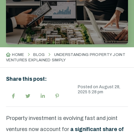
HOME
BLOG
UNDERSTANDING PROPERTY JOINT
VENTURES EXPLAINED SIMPLY
Share this post:
Posted on August 28,
2025 5:28 pm
Property investment is evolving fast and joint
ventures now account for
a significant share of