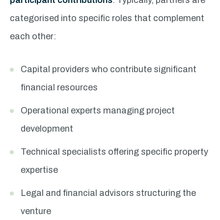
participant contributions
. Typically, partners are
categorised into specific roles that complement
each other:
Capital providers who contribute significant
financial resources
Operational experts managing project
development
Technical specialists offering specific property
expertise
Legal and financial advisors structuring the
venture