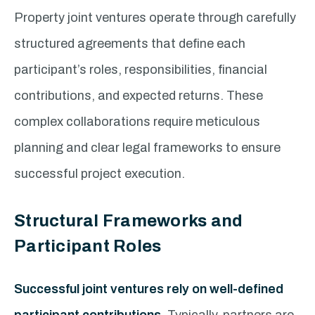
Property joint ventures operate through carefully
structured agreements that define each
participant’s roles, responsibilities, financial
contributions, and expected returns. These
complex collaborations require meticulous
planning and clear legal frameworks to ensure
successful project execution.
Structural Frameworks and
Participant Roles
Successful joint ventures rely on well-defined