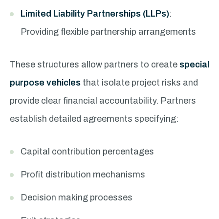
Limited Liability Partnerships (LLPs)
:
Providing flexible partnership arrangements
These structures allow partners to create
special
purpose vehicles
that isolate project risks and
provide clear financial accountability. Partners
establish detailed agreements specifying:
Capital contribution percentages
Profit distribution mechanisms
Decision making processes