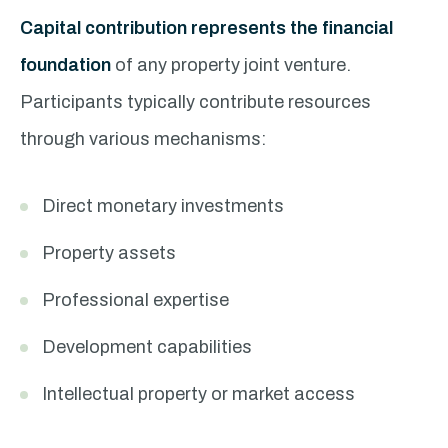
Capital contribution represents the financial
foundation
of any property joint venture.
Participants typically contribute resources
through various mechanisms:
Direct monetary investments
Property assets
Professional expertise
Development capabilities
Intellectual property or market access