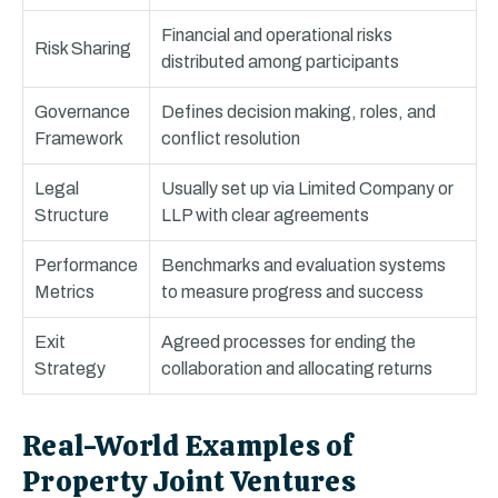
Financial and operational risks
Risk Sharing
distributed among participants
Governance
Defines decision making, roles, and
Framework
conflict resolution
Legal
Usually set up via Limited Company or
Structure
LLP with clear agreements
Performance
Benchmarks and evaluation systems
Metrics
to measure progress and success
Exit
Agreed processes for ending the
Strategy
collaboration and allocating returns
Real-World Examples of
Property Joint Ventures