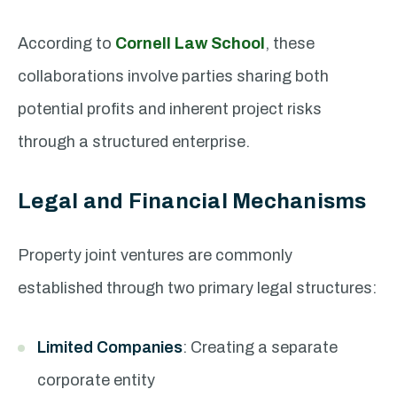
According to
Cornell Law School
, these
collaborations involve parties sharing both
potential profits and inherent project risks
through a structured enterprise.
Legal and Financial Mechanisms
Property joint ventures are commonly
established through two primary legal structures:
Limited Companies
: Creating a separate
corporate entity