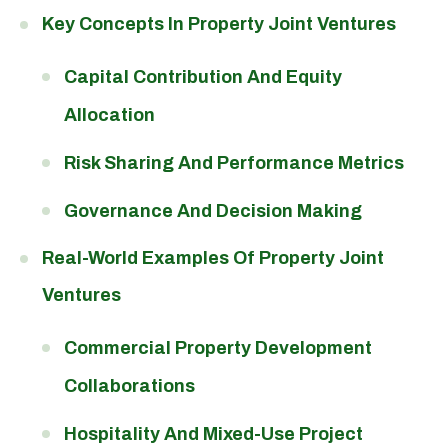
Key Concepts In Property Joint Ventures
Capital Contribution And Equity
Allocation
Risk Sharing And Performance Metrics
Governance And Decision Making
Real-World Examples Of Property Joint
Ventures
Commercial Property Development
Collaborations
Hospitality And Mixed-Use Project