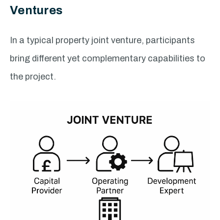
Ventures
In a typical property joint venture, participants
bring different yet complementary capabilities to
the project.