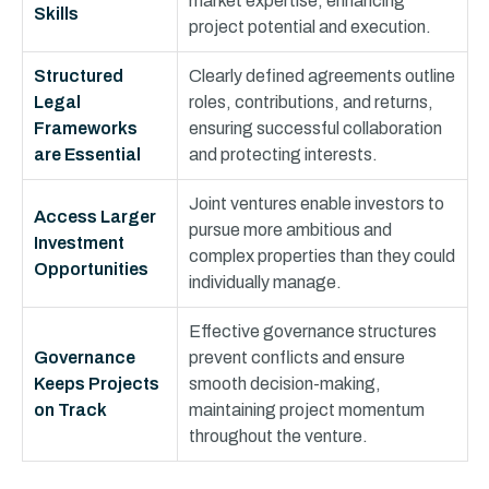
market expertise, enhancing
Skills
project potential and execution.
Structured
Clearly defined agreements outline
Legal
roles, contributions, and returns,
Frameworks
ensuring successful collaboration
are Essential
and protecting interests.
Joint ventures enable investors to
Access Larger
pursue more ambitious and
Investment
complex properties than they could
Opportunities
individually manage.
Effective governance structures
Governance
prevent conflicts and ensure
Keeps Projects
smooth decision-making,
on Track
maintaining project momentum
throughout the venture.