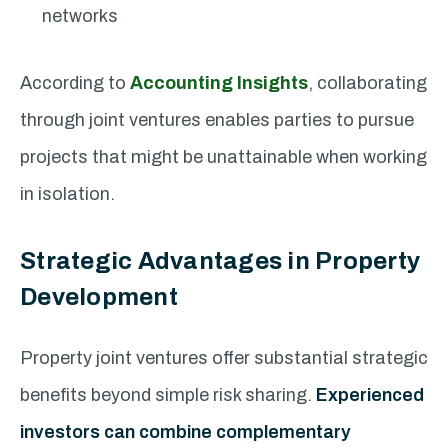
networks
According to
Accounting Insights
, collaborating
through joint ventures enables parties to pursue
projects that might be unattainable when working
in isolation.
Strategic Advantages in Property
Development
Property joint ventures offer substantial strategic
benefits beyond simple risk sharing.
Experienced
investors can combine complementary