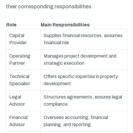
their corresponding responsibilities.
Role
Main Responsibilities
Capital
Supplies financial resources, assumes
Provider
financial risk
Operating
Manages project development and
Partner
strategic execution
Technical
Offers specific expertise in property
Specialist
development
Legal
Structures agreements, ensures legal
Advisor
compliance
Financial
Oversees accounting, financial
Advisor
planning, and reporting