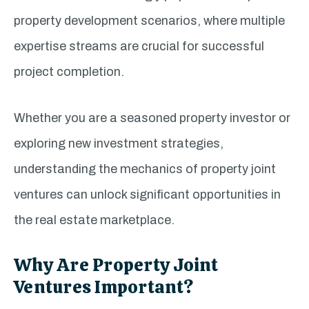
property development scenarios, where multiple
expertise streams are crucial for successful
project completion.
Whether you are a seasoned property investor or
exploring new investment strategies,
understanding the mechanics of property joint
ventures can unlock significant opportunities in
the real estate marketplace.
Why Are Property Joint
Ventures Important?