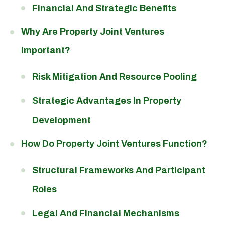
Financial And Strategic Benefits
Why Are Property Joint Ventures
Important?
Risk Mitigation And Resource Pooling
Strategic Advantages In Property
Development
How Do Property Joint Ventures Function?
Structural Frameworks And Participant
Roles
Legal And Financial Mechanisms