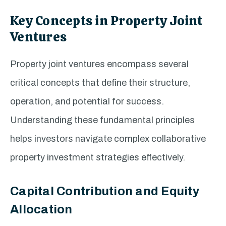
Key Concepts in Property Joint
Ventures
Property joint ventures encompass several
critical concepts that define their structure,
operation, and potential for success.
Understanding these fundamental principles
helps investors navigate complex collaborative
property investment strategies effectively.
Capital Contribution and Equity
Allocation