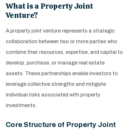
What is a Property Joint
Venture?
A property joint venture represents a strategic
collaboration between two or more parties who
combine their resources, expertise, and capital to
develop, purchase, or manage real estate
assets. These partnerships enable investors to
leverage collective strengths and mitigate
individual risks associated with property
investments.
Core Structure of Property Joint