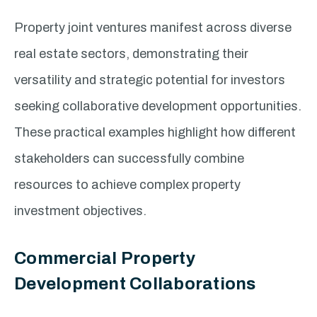
Property joint ventures manifest across diverse
real estate sectors, demonstrating their
versatility and strategic potential for investors
seeking collaborative development opportunities.
These practical examples highlight how different
stakeholders can successfully combine
resources to achieve complex property
investment objectives.
Commercial Property
Development Collaborations