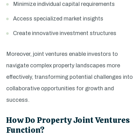
Minimize individual capital requirements
Access specialized market insights
Create innovative investment structures
Moreover, joint ventures enable investors to
navigate complex property landscapes more
effectively, transforming potential challenges into
collaborative opportunities for growth and
success.
How Do Property Joint Ventures
Function?