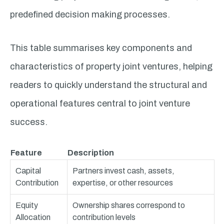
predefined decision making processes.
This table summarises key components and
characteristics of property joint ventures, helping
readers to quickly understand the structural and
operational features central to joint venture
success.
Feature
Description
Capital
Partners invest cash, assets,
Contribution
expertise, or other resources
Equity
Ownership shares correspond to
Allocation
contribution levels