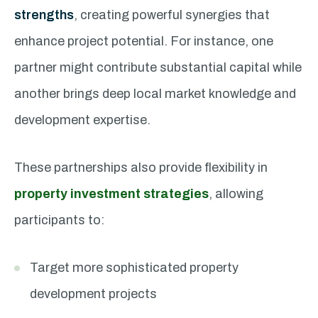
strengths
, creating powerful synergies that
enhance project potential. For instance, one
partner might contribute substantial capital while
another brings deep local market knowledge and
development expertise.
These partnerships also provide flexibility in
property investment strategies
, allowing
participants to:
Target more sophisticated property
development projects