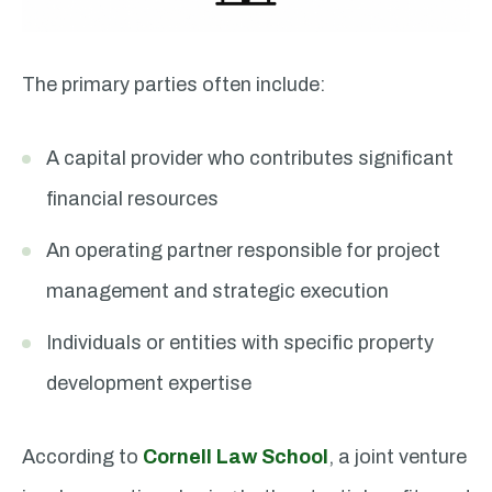
The primary parties often include:
A capital provider who contributes significant
financial resources
An operating partner responsible for project
management and strategic execution
Individuals or entities with specific property
development expertise
According to
Cornell Law School
, a joint venture