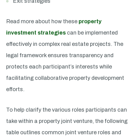
Exit strategies
Read more about how these
property
investment strategies
can be implemented
effectively in complex real estate projects. The
legal framework ensures transparency and
protects each participant’s interests while
facilitating collaborative property development
efforts.
To help clarify the various roles participants can
take within a property joint venture, the following
table outlines common joint venture roles and