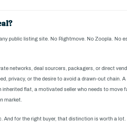
eal?
 any public listing site. No Rightmove. No Zoopla. No 
ate networks, deal sourcers, packagers, or direct ven
d, privacy, or the desire to avoid a drawn-out chain. A
 an inherited flat, a motivated seller who needs to move 
en market.
 And for the right buyer, that distinction is worth a lot.