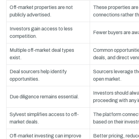
Off-market properties are not
These properties are 
publicly advertised.
connections rather tha
Investors gain access to less
Fewer buyers are awar
competition.
Multiple off-market deal types
Common opportunities
exist.
deals, and direct ven
Deal sourcers help identify
Sourcers leverage the
opportunities.
open market.
Investors should alwa
Due diligence remains essential.
proceeding with any 
Sylvest simplifies access to off-
The platform connects
market deals.
based on their invest
Off-market investing can improve
Better pricing, reduc