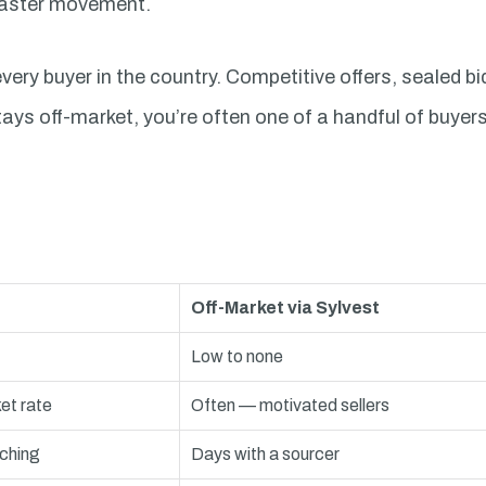
 faster movement.
very buyer in the country. Competitive offers, sealed bi
tays off-market, you’re often one of a handful of buye
Off-Market via Sylvest
Low to none
et rate
Often — motivated sellers
ching
Days with a sourcer