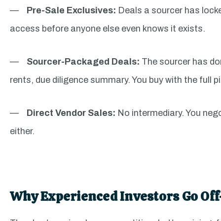
—
Pre-Sale Exclusives:
Deals a sourcer has locke
access before anyone else even knows it exists.
—
Sourcer-Packaged Deals:
The sourcer has don
rents, due diligence summary. You buy with the full pi
—
Direct Vendor Sales:
No intermediary. You nego
either.
Why Experienced Investors Go Off