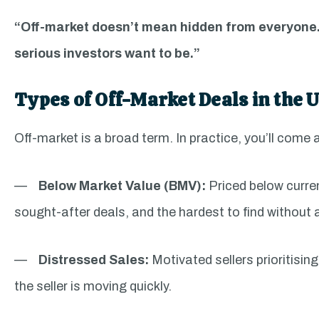
“Off-market doesn’t mean hidden from everyone.
serious investors want to be.”
Types of Off-Market Deals in the 
Off-market is a broad term. In practice, you’ll come 
—
Below Market Value (BMV):
Priced below curre
sought-after deals, and the hardest to find without 
—
Distressed Sales:
Motivated sellers prioritisi
the seller is moving quickly.