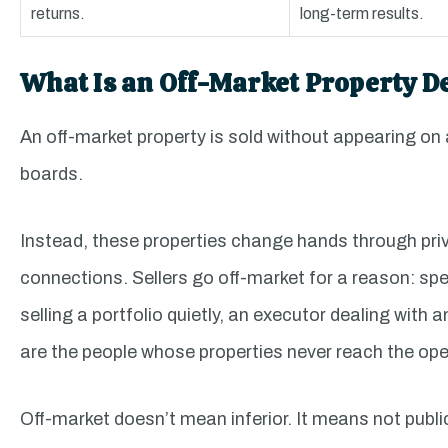
returns.
long-term results.
What Is an Off-Market Property D
An off-market property is sold without appearing on
boards.
Instead, these properties change hands through priv
connections. Sellers go off-market for a reason: spee
selling a portfolio quietly, an executor dealing with
are the people whose properties never reach the op
Off-market doesn’t mean inferior. It means not public.