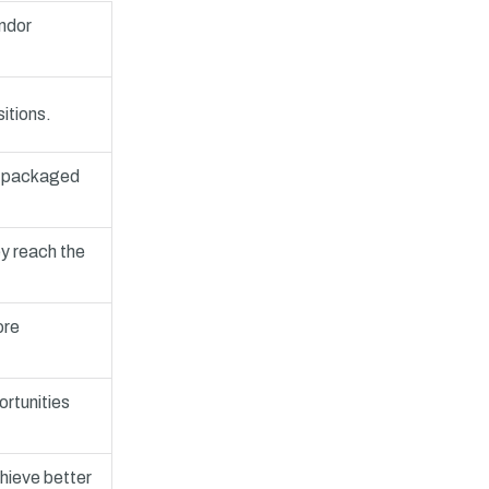
endor
itions.
s, packaged
ey reach the
ore
ortunities
chieve better