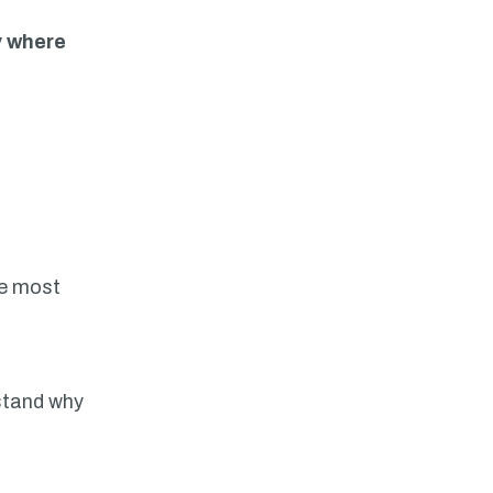
y where
he most
rstand why