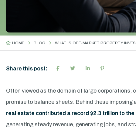
HOME
BLOG
WHAT IS OFF-MARKET PROPERTY INVES
Share this post:
Often viewed as the domain of large corporations, 
promise to balance sheets. Behind these imposing ass
real estate contributed a record $2.3 trillion to t
generating steady revenue, generating jobs, and str