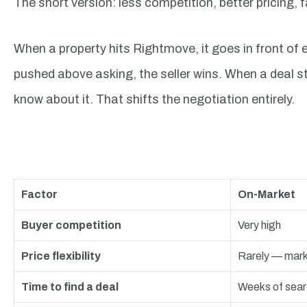
The short version: less competition, better pricing,
When a property hits Rightmove, it goes in front of e
pushed above asking, the seller wins. When a deal s
know about it. That shifts the negotiation entirely.
Factor
On-Market
Buyer competition
Very high
Price flexibility
Rarely — mark
Time to find a deal
Weeks of sear