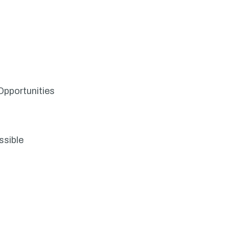
Opportunities
ssible