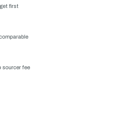
et first
, comparable
o sourcer fee