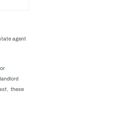
estate agent
dor
 landlord
fast, these