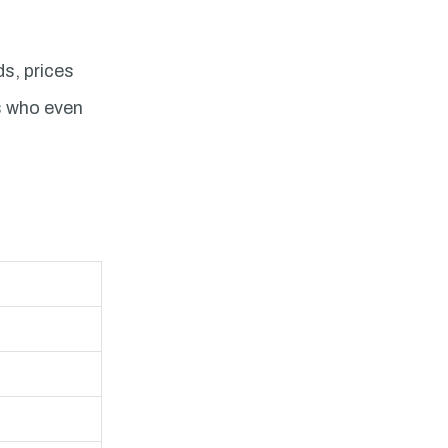
ds, prices
rs who even