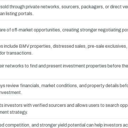
sold through private networks, sourcers, packagers, or direct v
n listing portals.
e of off-market opportunities, creating stronger negotiating pos
 include BMV properties, distressed sales, pre-sale exclusive
dor transactions.
ir networks to find and present investment properties before th
ys review financials, market conditions, and property details bef
investment.
 investors with verified sourcers and allows users to search opp
ment strategy.
ed competition, and stronger yield potential can help investors a