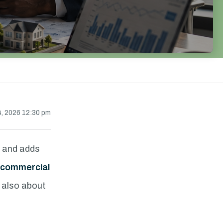
, 2026 12:30 pm
s and adds
commercial
s also about