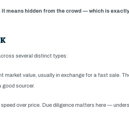
 It means hidden from the crowd — which is exactl
UK
across several distinct types:
nt market value, usually in exchange for a fast sale. T
a good sourcer.
ng speed over price. Due diligence matters here — unde