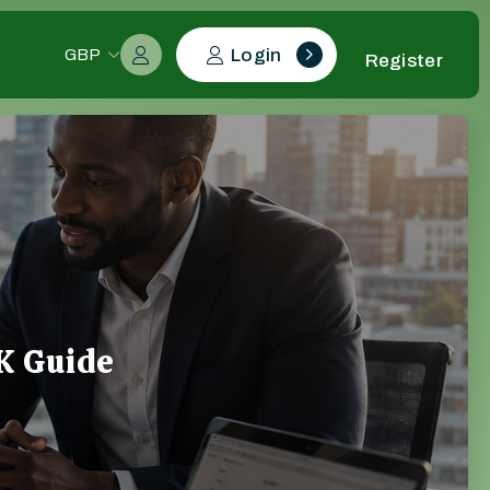
Login
GBP
Register
K Guide