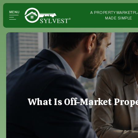
MENU
A PROPERTY MARKETPL
MADE SIMPLE
What Is Off-Market Prop