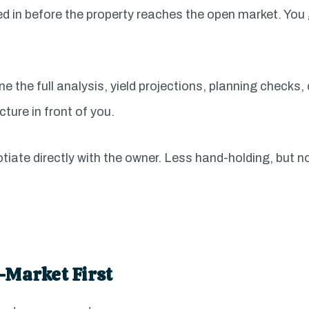
d in before the property reaches the open market. You g
e the full analysis, yield projections, planning checks
cture in front of you.
tiate directly with the owner. Less hand-holding, but n
-Market First