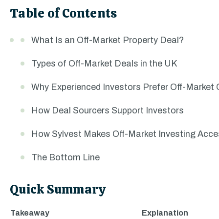
Table of Contents
What Is an Off-Market Property Deal?
Types of Off-Market Deals in the UK
Why Experienced Investors Prefer Off-Market 
How Deal Sourcers Support Investors
How Sylvest Makes Off-Market Investing Acce
The Bottom Line
Quick Summary
Takeaway
Explanation