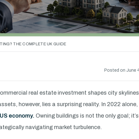
TING? THE COMPLETE UK GUIDE
Posted on June 4
commercial real estate investment shapes city skyline
ets, however, lies a surprising reality. In 2022 alone,
he US economy.
Owning buildings is not the only goal; it’
ategically navigating market turbulence.