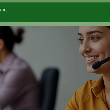
Home
ACE,
Listing
Deals
Investors
List Your Deal
Sourcers
Deals Wanted
Deals Wanted Listings
Estate Agents
Overseas
Strategies