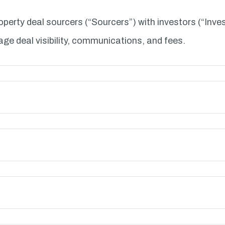
perty deal sourcers (“Sourcers”) with investors (“Inve
age deal visibility, communications, and fees.
 purposes:
 your data: