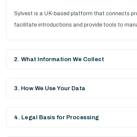
Sylvest is a UK-based platform that connects pro
facilitate introductions and provide tools to man
2. What Information We Collect
We may collect and process the following data:
3. How We Use Your Data
a. Personal Information
We process your personal data for the following
Full name
4. Legal Basis for Processing
To create and manage user accounts
Email address
We rely on the following legal grounds to process