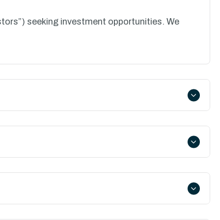
stors”) seeking investment opportunities. We