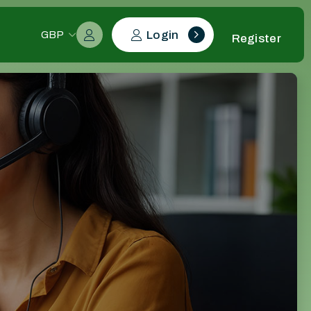
Login
GBP
Register