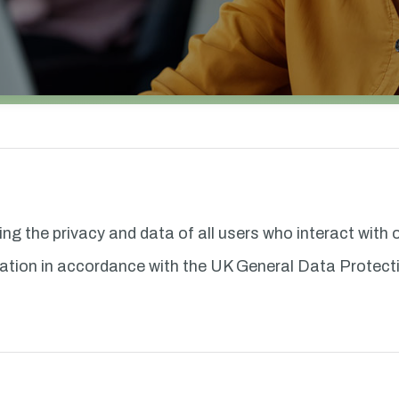
ting the privacy and data of all users who interact with
ormation in accordance with the UK General Data Prote