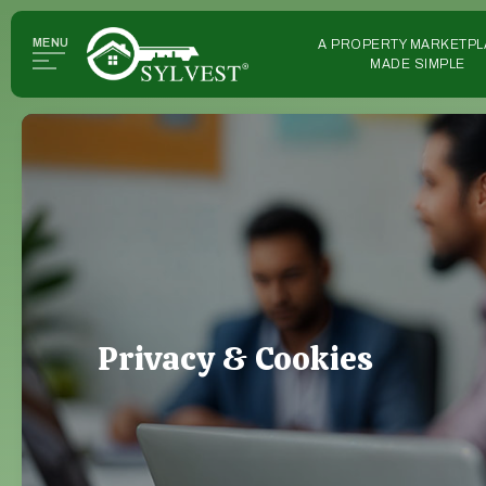
MENU
A PROPERTY MARKETPL
MADE SIMPLE
Privacy & Cookies