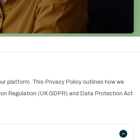
 our platform. This Privacy Policy outlines how we
ction Regulation (UK GDPR) and Data Protection Act