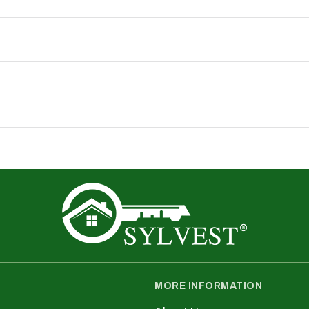
ence, track performance, and personalise content. You
Commissioner’s Office) in the UK
time. When we do, we will update the “Last Updated” da
s
nfo@sylvest.co.uk
cy or your data, please contact:
MORE INFORMATION