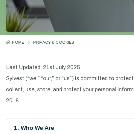
HOME
PRIVACY & COOKIES
Last Updated: 21st July 2025
Sylvest (“we,” “our,” or “us”) is committed to protec
collect, use, store, and protect your personal inf
2018.
1. Who We Are