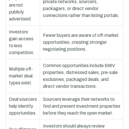
private networks, sourcers,
are not
packagers, or direct vendor
publicly
connections rather than listing portals.
advertised.
Investors
Fewer buyers are aware of off-market
gain access
opportunities, creating stronger
to less
negotiating positions.
competition.
Common opportunities include BMV
Multiple off-
properties, distressed sales, pre-sale
market deal
exclusives, packaged deals, and
types exist.
direct vendor transactions.
Deal sourcers
Sourcers leverage their networks to
help identify
find and present investment properties
opportunities.
before they reach the open market.
Investors should always review