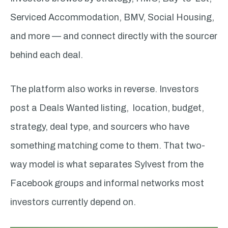
Serviced Accommodation, BMV, Social Housing,
and more — and connect directly with the sourcer
behind each deal.
The platform also works in reverse. Investors
post a Deals Wanted listing, location, budget,
strategy, deal type, and sourcers who have
something matching come to them. That two-
way model is what separates Sylvest from the
Facebook groups and informal networks most
investors currently depend on.