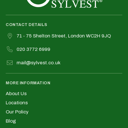
CONTACT DETAILS
71 - 75 Shelton Street, London WC2H 9JQ
020 3772 6999
mail@sylvest.co.uk
MORE INFORMATION
About Us
Locations
Our Policy
Blog