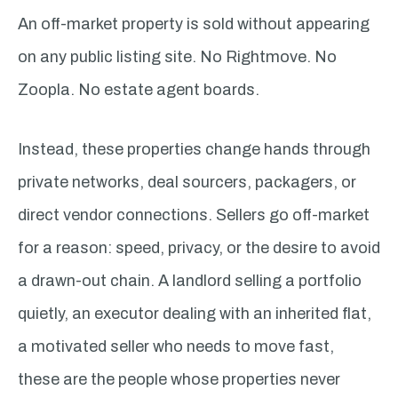
An off-market property is sold without appearing
on any public listing site. No Rightmove. No
Zoopla. No estate agent boards.
Instead, these properties change hands through
private networks, deal sourcers, packagers, or
direct vendor connections. Sellers go off-market
for a reason: speed, privacy, or the desire to avoid
a drawn-out chain. A landlord selling a portfolio
quietly, an executor dealing with an inherited flat,
a motivated seller who needs to move fast,
these are the people whose properties never