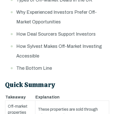
Types of Off-Market Deals in the UK
Why Experienced Investors Prefer Off-
Market Opportunities
How Deal Sourcers Support Investors
How Sylvest Makes Off-Market Investing
Accessible
The Bottom Line
Quick Summary
Takeaway
Explanation
Off-market
These properties are sold through
properties