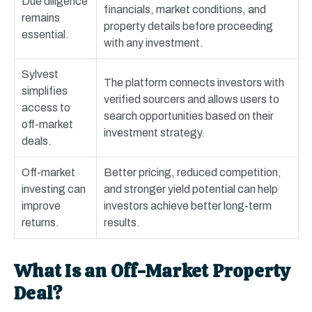
Due diligence
financials, market conditions, and
remains
property details before proceeding
essential.
with any investment.
Sylvest
The platform connects investors with
simplifies
verified sourcers and allows users to
access to
search opportunities based on their
off-market
investment strategy.
deals.
Off-market
Better pricing, reduced competition,
investing can
and stronger yield potential can help
improve
investors achieve better long-term
returns.
results.
What Is an Off-Market Property
Deal?