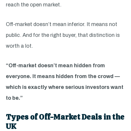
reach the open market.
Off-market doesn’t mean inferior. It means not
public. And for the right buyer, that distinction is
worth a lot.
“Off-market doesn’t mean hidden from
everyone. It means hidden from the crowd —
which is exactly where serious investors want
to be.”
Types of Off-Market Deals in the
UK