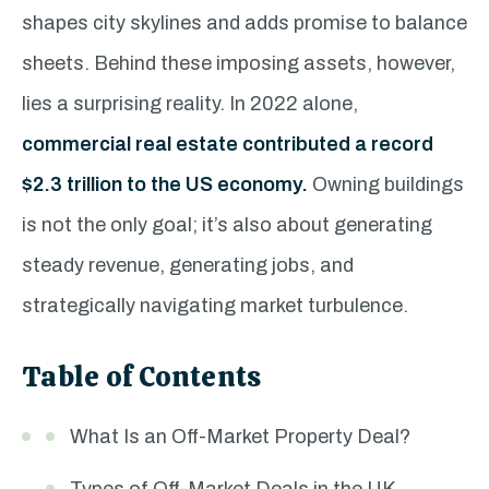
shapes city skylines and adds promise to balance
sheets. Behind these imposing assets, however,
lies a surprising reality. In 2022 alone,
commercial real estate contributed a record
$2.3 trillion to the US economy.
Owning buildings
is not the only goal; it’s also about generating
steady revenue, generating jobs, and
strategically navigating market turbulence.
Table of Contents
What Is an Off-Market Property Deal?