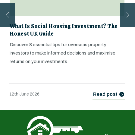
What Is Social Housing Investment? The
Honest UK Guide
Discover 8 essential tips for overseas property
investors to make informed decisions and maximise
returns on your investments.
Read post
12th June 2026