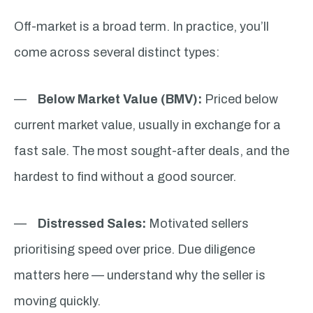
Off-market is a broad term. In practice, you’ll
come across several distinct types:
—
Below Market Value (BMV):
Priced below
current market value, usually in exchange for a
fast sale. The most sought-after deals, and the
hardest to find without a good sourcer.
—
Distressed Sales:
Motivated sellers
prioritising speed over price. Due diligence
matters here — understand why the seller is
moving quickly.