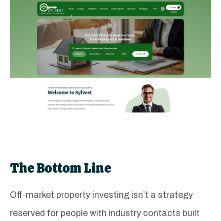
The Bottom Line
Off-market property investing isn’t a strategy
reserved for people with industry contacts built