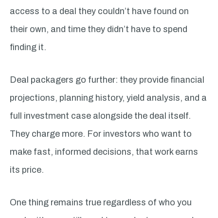
access to a deal they couldn’t have found on
their own, and time they didn’t have to spend
finding it.
Deal packagers go further: they provide financial
projections, planning history, yield analysis, and a
full investment case alongside the deal itself.
They charge more. For investors who want to
make fast, informed decisions, that work earns
its price.
One thing remains true regardless of who you