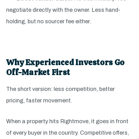
negotiate directly with the owner. Less hand-
holding, but no sourcer fee either.
Why Experienced Investors Go
Off-Market First
The short version: less competition, better
pricing, faster movement.
When a property hits Rightmove, it goes in front
of every buyer in the country. Competitive offers,