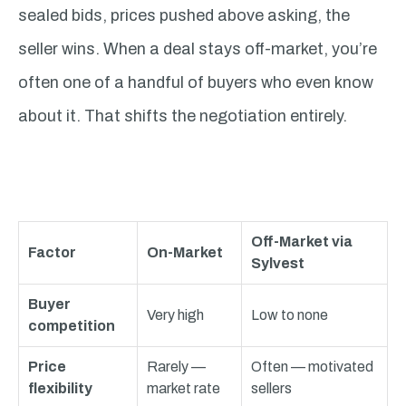
sealed bids, prices pushed above asking, the
seller wins. When a deal stays off-market, you’re
often one of a handful of buyers who even know
about it. That shifts the negotiation entirely.
Off-Market via
Factor
On-Market
Sylvest
Buyer
Very high
Low to none
competition
Price
Rarely —
Often — motivated
flexibility
market rate
sellers