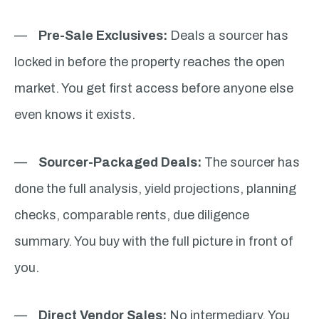
—
Pre-Sale Exclusives:
Deals a sourcer has
locked in before the property reaches the open
market. You get first access before anyone else
even knows it exists.
—
Sourcer-Packaged Deals:
The sourcer has
done the full analysis, yield projections, planning
checks, comparable rents, due diligence
summary. You buy with the full picture in front of
you.
—
Direct Vendor Sales:
No intermediary. You