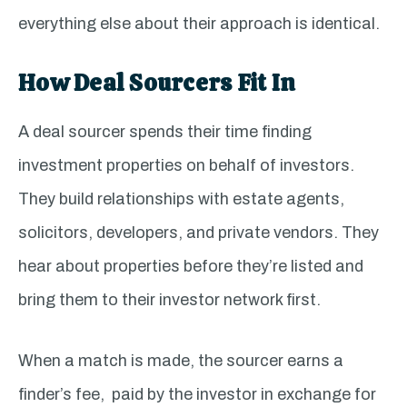
everything else about their approach is identical.
How Deal Sourcers Fit In
A deal sourcer spends their time finding
investment properties on behalf of investors.
They build relationships with estate agents,
solicitors, developers, and private vendors. They
hear about properties before they’re listed and
bring them to their investor network first.
When a match is made, the sourcer earns a
finder’s fee, paid by the investor in exchange for