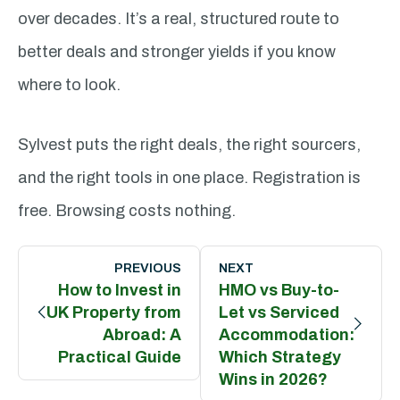
over decades. It’s a real, structured route to
better deals and stronger yields if you know
where to look.
Sylvest puts the right deals, the right sourcers,
and the right tools in one place. Registration is
free. Browsing costs nothing.
Post
navigation
PREVIOUS
NEXT
How to Invest in
HMO vs Buy-to-
UK Property from
Let vs Serviced
Abroad: A
Accommodation:
Practical Guide
Which Strategy
Wins in 2026?