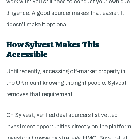
work with: you still need to conduct your own due
diligence. A good sourcer makes that easier. It
doesn’t make it optional.
How Sylvest Makes This
Accessible
Until recently, accessing off-market property in
the UK meant knowing the right people. Sylvest
removes that requirement.
On Sylvest, verified deal sourcers list vetted
investment opportunities directly on the platform.
Investors browse by strategy, HMO, Buy-to-Let,