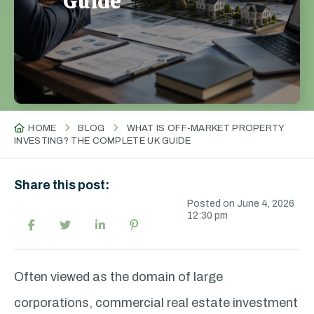
Guide
HOME
BLOG
WHAT IS OFF-MARKET PROPERTY
INVESTING? THE COMPLETE UK GUIDE
Share this post:
Posted on June 4, 2026
12:30 pm
Often viewed as the domain of large
corporations, commercial real estate investment