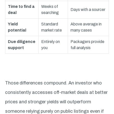
Time to find a
Weeks of
Days with a sourcer
deal
searching
Yield
Standard
Above average in
potential
market rate
many cases
Due diligence
Entirely on
Packagers provide
support
you
full analysis
Those differences compound. An investor who
consistently accesses off-market deals at better
prices and stronger yields will outperform
someone relying purely on public listings even if