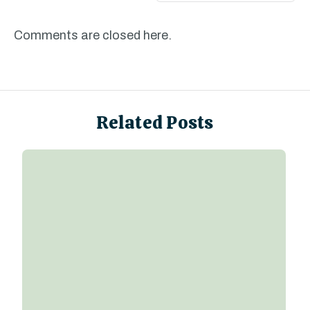
Comments are closed here.
Related Posts