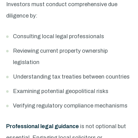
Investors must conduct comprehensive due
diligence by:
Consulting local legal professionals
Reviewing current property ownership
legislation
Understanding tax treaties between countries
Examining potential geopolitical risks
Verifying regulatory compliance mechanisms
Professional legal guidance
is not optional but
essential. Engaging local solicitors or