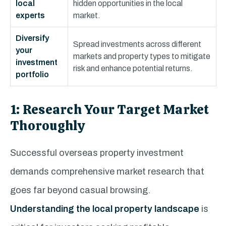
local
hidden opportunities in the local
experts
market.
Diversify
Spread investments across different
your
markets and property types to mitigate
investment
risk and enhance potential returns.
portfolio
1: Research Your Target Market
Thoroughly
Successful overseas property investment
demands comprehensive market research that
goes far beyond casual browsing.
Understanding the local property landscape
is