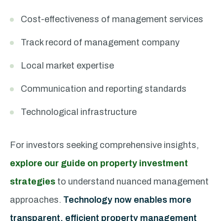
Cost-effectiveness of management services
Track record of management company
Local market expertise
Communication and reporting standards
Technological infrastructure
For investors seeking comprehensive insights,
explore our guide on property investment
strategies
to understand nuanced management
approaches.
Technology now enables more
transparent, efficient property management