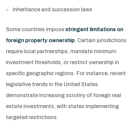
Inheritance and succession laws
Some countries impose
stringent limitations on
foreign property ownership
. Certain jurisdictions
require local partnerships, mandate minimum
investment thresholds, or restrict ownership in
specific geographic regions. For instance, recent
legislative trends in the United States
demonstrate increasing scrutiny of foreign real
estate investments, with states implementing
targeted restrictions.