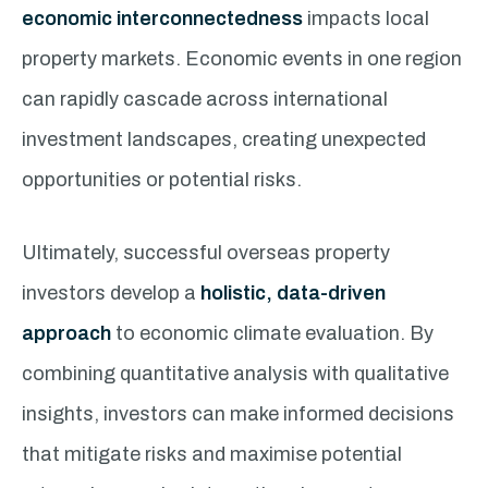
economic interconnectedness
impacts local
property markets. Economic events in one region
can rapidly cascade across international
investment landscapes, creating unexpected
opportunities or potential risks.
Ultimately, successful overseas property
investors develop a
holistic, data-driven
approach
to economic climate evaluation. By
combining quantitative analysis with qualitative
insights, investors can make informed decisions
that mitigate risks and maximise potential