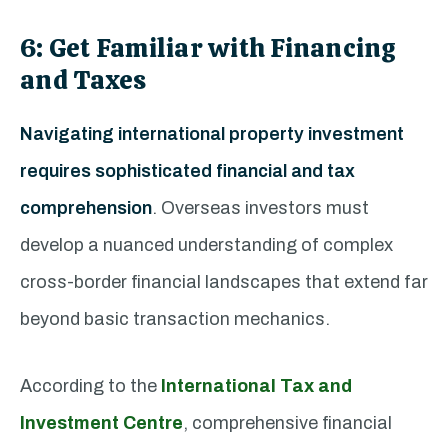
6: Get Familiar with Financing
and Taxes
Navigating international property investment
requires sophisticated financial and tax
comprehension
. Overseas investors must
develop a nuanced understanding of complex
cross-border financial landscapes that extend far
beyond basic transaction mechanics.
According to the
International Tax and
Investment Centre
, comprehensive financial