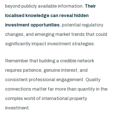
beyond publicly available information.
Their
localised knowledge can reveal hidden
investment opportunities
, potential regulatory
changes, and emerging market trends that could
significantly impact investment strategies.
Remember that building a credible network
requires patience, genuine interest, and
consistent professional engagement. Quality
connections matter far more than quantity in the
complex world of international property
investment.