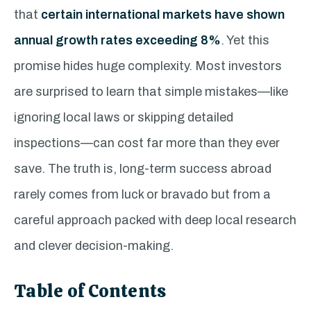
that
certain international markets have shown
annual growth rates exceeding 8%
. Yet this
promise hides huge complexity. Most investors
are surprised to learn that simple mistakes—like
ignoring local laws or skipping detailed
inspections—can cost far more than they ever
save. The truth is, long-term success abroad
rarely comes from luck or bravado but from a
careful approach packed with deep local research
and clever decision-making.
Table of Contents