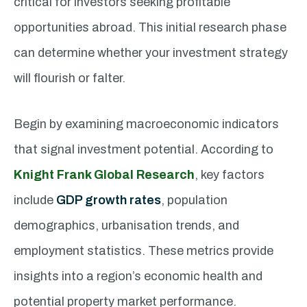
critical for investors seeking profitable
opportunities abroad. This initial research phase
can determine whether your investment strategy
will flourish or falter.
Begin by examining macroeconomic indicators
that signal investment potential. According to
Knight Frank Global Research
, key factors
include
GDP growth rates
, population
demographics, urbanisation trends, and
employment statistics. These metrics provide
insights into a region’s economic health and
potential property market performance.