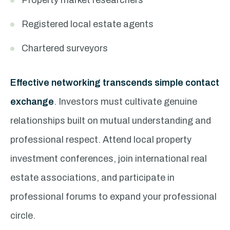
Property market researchers
Registered local estate agents
Chartered surveyors
Effective networking transcends simple contact
exchange
. Investors must cultivate genuine
relationships built on mutual understanding and
professional respect. Attend local property
investment conferences, join international real
estate associations, and participate in
professional forums to expand your professional
circle.