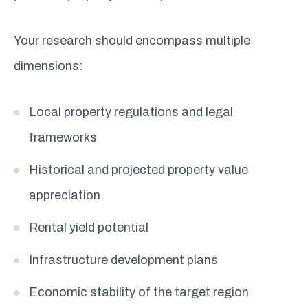
Your research should encompass multiple
dimensions:
Local property regulations and legal
frameworks
Historical and projected property value
appreciation
Rental yield potential
Infrastructure development plans
Economic stability of the target region