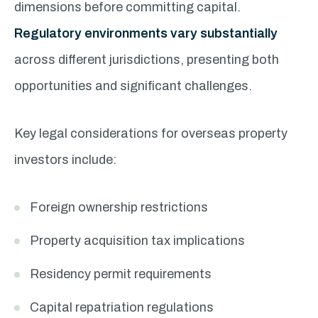
dimensions before committing capital.
Regulatory environments vary substantially
across different jurisdictions, presenting both
opportunities and significant challenges.
Key legal considerations for overseas property
investors include:
Foreign ownership restrictions
Property acquisition tax implications
Residency permit requirements
Capital repatriation regulations