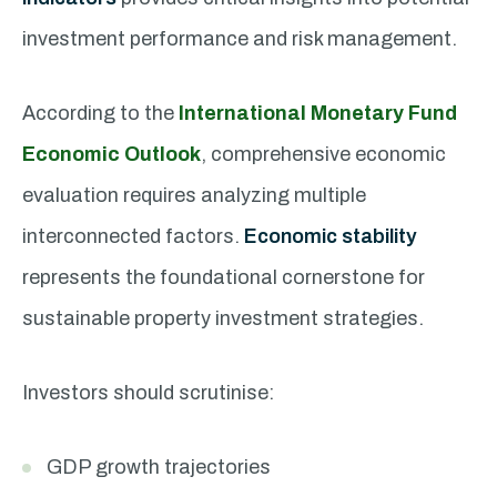
investment performance and risk management.
According to the
International Monetary Fund
Economic Outlook
, comprehensive economic
evaluation requires analyzing multiple
interconnected factors.
Economic stability
represents the foundational cornerstone for
sustainable property investment strategies.
Investors should scrutinise:
GDP growth trajectories