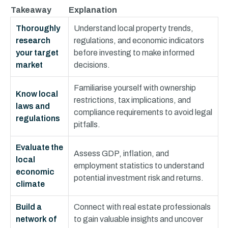
Takeaway
Explanation
Thoroughly
Understand local property trends,
research
regulations, and economic indicators
your target
before investing to make informed
market
decisions.
Familiarise yourself with ownership
Know local
restrictions, tax implications, and
laws and
compliance requirements to avoid legal
regulations
pitfalls.
Evaluate the
Assess GDP, inflation, and
local
employment statistics to understand
economic
potential investment risk and returns.
climate
Build a
Connect with real estate professionals
network of
to gain valuable insights and uncover