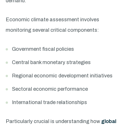
demand.
Economic climate assessment involves
monitoring several critical components:
Government fiscal policies
Central bank monetary strategies
Regional economic development initiatives
Sectoral economic performance
International trade relationships
Particularly crucial is understanding how
global