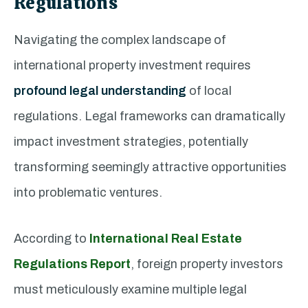
Regulations
Navigating the complex landscape of
international property investment requires
profound legal understanding
of local
regulations. Legal frameworks can dramatically
impact investment strategies, potentially
transforming seemingly attractive opportunities
into problematic ventures.
According to
International Real Estate
Regulations Report
, foreign property investors
must meticulously examine multiple legal