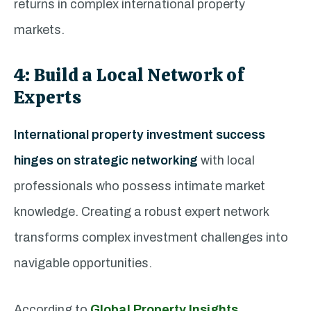
returns in complex international property
markets.
4: Build a Local Network of
Experts
International property investment success
hinges on strategic networking
with local
professionals who possess intimate market
knowledge. Creating a robust expert network
transforms complex investment challenges into
navigable opportunities.
According to
Global Property Insights
,