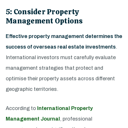
5: Consider Property
Management Options
Effective property management determines the
success of overseas real estate investments
.
International investors must carefully evaluate
management strategies that protect and
optimise their property assets across different
geographic territories.
According to
International Property
Management Journal
, professional