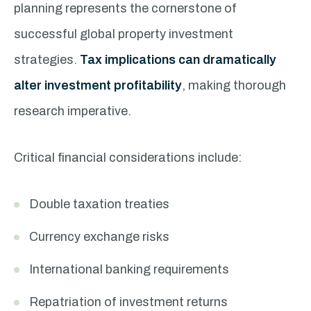
planning represents the cornerstone of
successful global property investment
strategies.
Tax implications can dramatically
alter investment profitability
, making thorough
research imperative.
Critical financial considerations include:
Double taxation treaties
Currency exchange risks
International banking requirements
Repatriation of investment returns