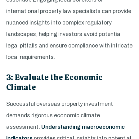
international property law specialists can provide
nuanced insights into complex regulatory
landscapes, helping investors avoid potential
legal pitfalls and ensure compliance with intricate
local requirements.
3: Evaluate the Economic
Climate
Successful overseas property investment
demands rigorous economic climate
assessment.
Understanding macroeconomic
indicators
provides critical insights into potential