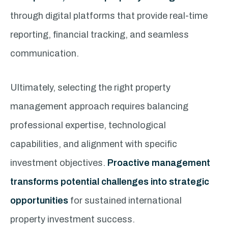
through digital platforms that provide real-time
reporting, financial tracking, and seamless
communication.
Ultimately, selecting the right property
management approach requires balancing
professional expertise, technological
capabilities, and alignment with specific
investment objectives.
Proactive management
transforms potential challenges into strategic
opportunities
for sustained international
property investment success.