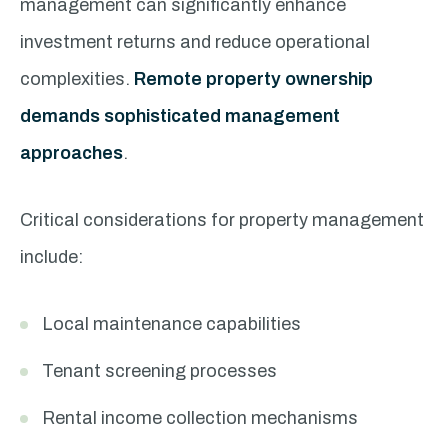
management can significantly enhance
investment returns and reduce operational
complexities.
Remote property ownership
demands sophisticated management
approaches
.
Critical considerations for property management
include:
Local maintenance capabilities
Tenant screening processes
Rental income collection mechanisms