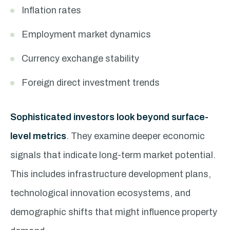
Inflation rates
Employment market dynamics
Currency exchange stability
Foreign direct investment trends
Sophisticated investors look beyond surface-
level metrics
. They examine deeper economic
signals that indicate long-term market potential.
This includes infrastructure development plans,
technological innovation ecosystems, and
demographic shifts that might influence property