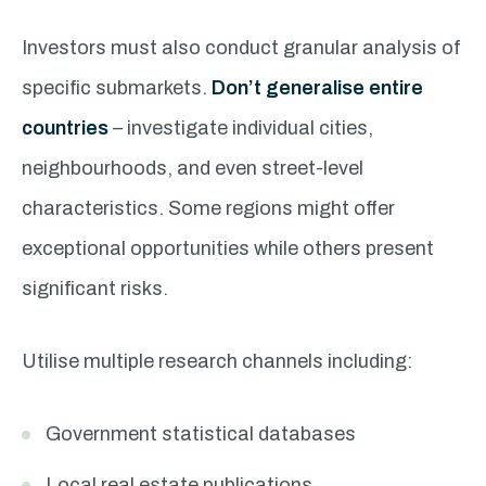
Investors must also conduct granular analysis of
specific submarkets.
Don’t generalise entire
countries
– investigate individual cities,
neighbourhoods, and even street-level
characteristics. Some regions might offer
exceptional opportunities while others present
significant risks.
Utilise multiple research channels including:
Government statistical databases
Local real estate publications