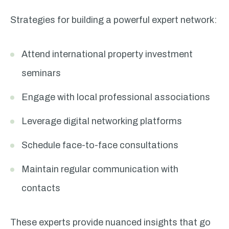
Strategies for building a powerful expert network:
Attend international property investment
seminars
Engage with local professional associations
Leverage digital networking platforms
Schedule face-to-face consultations
Maintain regular communication with
contacts
These experts provide nuanced insights that go