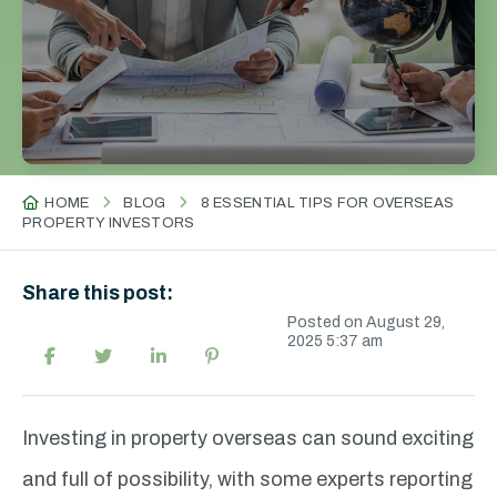
HOME
BLOG
8 ESSENTIAL TIPS FOR OVERSEAS
PROPERTY INVESTORS
Share this post:
Posted on August 29,
2025 5:37 am
Investing in property overseas can sound exciting
and full of possibility, with some experts reporting