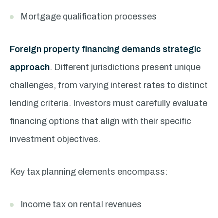
Mortgage qualification processes
Foreign property financing demands strategic
approach
. Different jurisdictions present unique
challenges, from varying interest rates to distinct
lending criteria. Investors must carefully evaluate
financing options that align with their specific
investment objectives.
Key tax planning elements encompass:
Income tax on rental revenues