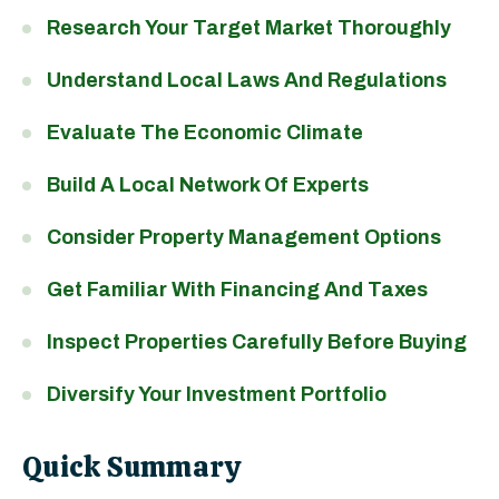
Research Your Target Market Thoroughly
Understand Local Laws And Regulations
Evaluate The Economic Climate
Build A Local Network Of Experts
Consider Property Management Options
Get Familiar With Financing And Taxes
Inspect Properties Carefully Before Buying
Diversify Your Investment Portfolio
Quick Summary