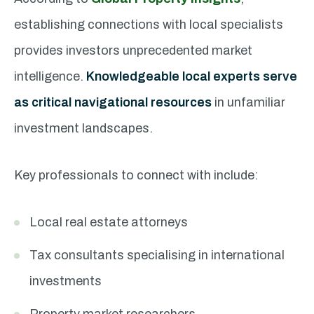
establishing connections with local specialists
provides investors unprecedented market
intelligence.
Knowledgeable local experts serve
as critical navigational resources
in unfamiliar
investment landscapes.
Key professionals to connect with include:
Local real estate attorneys
Tax consultants specialising in international
investments