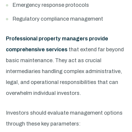
Emergency response protocols
Regulatory compliance management
Professional property managers provide
comprehensive services
that extend far beyond
basic maintenance. They act as crucial
intermediaries handling complex administrative,
legal, and operational responsibilities that can
overwhelm individual investors.
Investors should evaluate management options
through these key parameters: