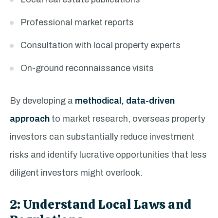
Professional market reports
Consultation with local property experts
On-ground reconnaissance visits
By developing a
methodical, data-driven
approach
to market research, overseas property
investors can substantially reduce investment
risks and identify lucrative opportunities that less
diligent investors might overlook.
2: Understand Local Laws and