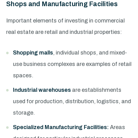
Shops and Manufacturing Facilities
Important elements of investing in commercial
real estate are retail and industrial properties:
Shopping malls
, individual shops, and mixed-
use business complexes are examples of retail
spaces.
Industrial warehouses
are establishments
used for production, distribution, logistics, and
storage.
Specialized Manufacturing Facilities:
Areas