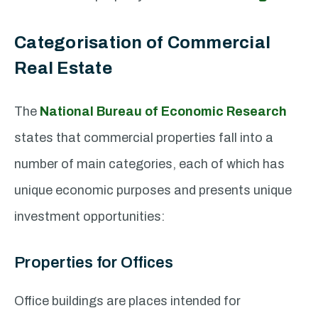
Categorisation of Commercial
Real Estate
The
National Bureau of Economic Research
states that commercial properties fall into a
number of main categories, each of which has
unique economic purposes and presents unique
investment opportunities:
Properties for Offices
Office buildings are places intended for