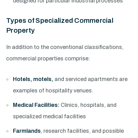
designed for particular industrial processes
Types of Specialized Commercial
Property
In addition to the conventional classifications,
commercial properties comprise:
Hotels, motels,
and serviced apartments are
examples of hospitality venues.
Medical Facilities:
Clinics, hospitals, and
specialized medical facilities
Farmlands
, research facilities, and possible