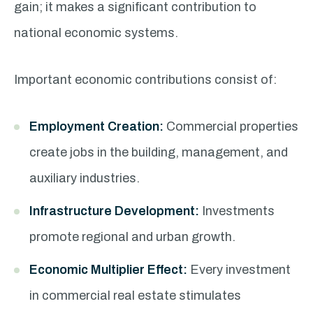
gain; it makes a significant contribution to
national economic systems.
Important economic contributions consist of:
Employment Creation:
Commercial properties
create jobs in the building, management, and
auxiliary industries.
Infrastructure Development:
Investments
promote regional and urban growth.
Economic Multiplier Effect:
Every investment
in commercial real estate stimulates