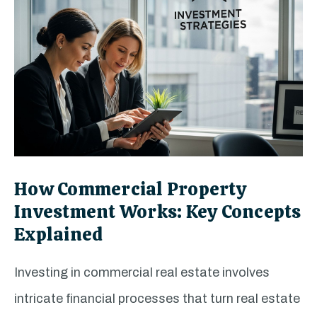
How Commercial Property
Investment Works: Key Concepts
Explained
Investing in commercial real estate involves
intricate financial processes that turn real estate