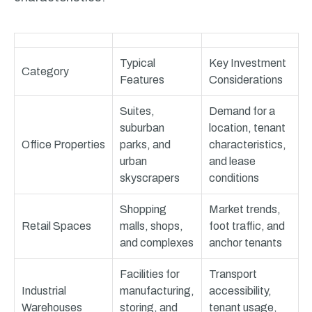
Typical
Key Investment
Category
Features
Considerations
Suites,
Demand for a
suburban
location, tenant
Office Properties
parks, and
characteristics,
urban
and lease
skyscrapers
conditions
Shopping
Market trends,
Retail Spaces
malls, shops,
foot traffic, and
and complexes
anchor tenants
Facilities for
Transport
Industrial
manufacturing,
accessibility,
Warehouses
storing, and
tenant usage,