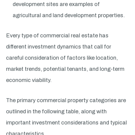
development sites are examples of
agricultural and land development properties.
Every type of commercial real estate has
different investment dynamics that call for
careful consideration of factors like location,
market trends, potential tenants, and long-term
economic viability.
The primary commercial property categories are
outlined in the following table, along with
important investment considerations and typical
characteristics.