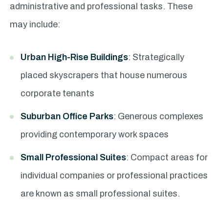
administrative and professional tasks. These
may include:
Urban High-Rise Buildings
: Strategically
placed skyscrapers that house numerous
corporate tenants
Suburban Office Parks
: Generous complexes
providing contemporary work spaces
Small Professional Suites
: Compact areas for
individual companies or professional practices
are known as small professional suites.