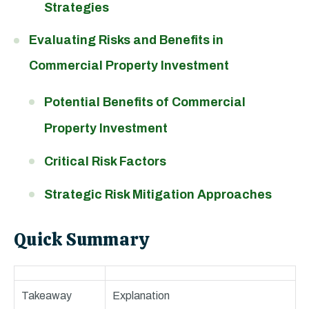
Strategies
Evaluating Risks and Benefits in
Commercial Property Investment
Potential Benefits of Commercial
Property Investment
Critical Risk Factors
Strategic Risk Mitigation Approaches
Quick Summary
Takeaway
Explanation