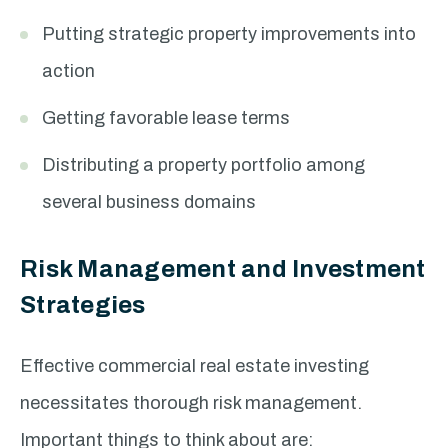
Putting strategic property improvements into
action
Getting favorable lease terms
Distributing a property portfolio among
several business domains
Risk Management and Investment
Strategies
Effective commercial real estate investing
necessitates thorough risk management.
Important things to think about are: