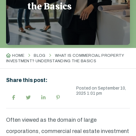
the Basics
HOME
BLOG
WHAT IS COMMERCIAL PROPERTY
INVESTMENT? UNDERSTANDING THE BASICS
Share this post:
Posted on September 10,
2025 1:01 pm
Often viewed as the domain of large
corporations, commercial real estate investment