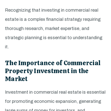
Recognizing that investing in commercial real
estate is a complex financial strategy requiring
thorough research, market expertise, and
strategic planning is essential to understanding
it.
The Importance of Commercial
Property Investment in the
Market
Investment in commercial real estate is essential
for promoting economic expansion, generating
large sums of money for investors, and