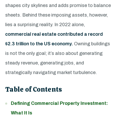
shapes city skylines and adds promise to balance
sheets. Behind these imposing assets, however,
lies a surprising reality. In 2022 alone,
commercial real estate contributed a record
$2.3 trillion to the US economy.
Owning buildings
is not the only goal; it’s also about generating
steady revenue, generating jobs, and
strategically navigating market turbulence.
Table of Contents
Defining Commercial Property Investment:
What It Is