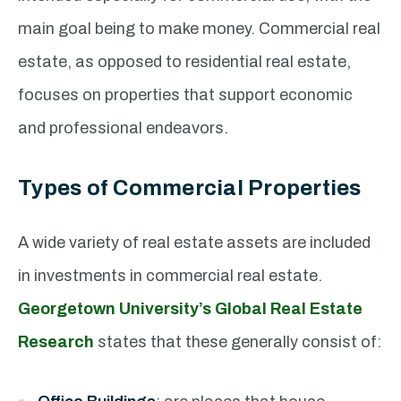
main goal being to make money. Commercial real
estate, as opposed to residential real estate,
focuses on properties that support economic
and professional endeavors.
Types of Commercial Properties
A wide variety of real estate assets are included
in investments in commercial real estate.
Georgetown University’s Global Real Estate
Research
states that these generally consist of: