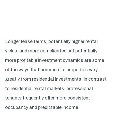
Longer lease terms, potentially higher rental
yields, and more complicated but potentially
more profitable investment dynamics are some
of the ways that commercial properties vary
greatly from residential investments. In contrast
to residential rental markets, professional
tenants frequently offer more consistent
occupancy and predictable income.