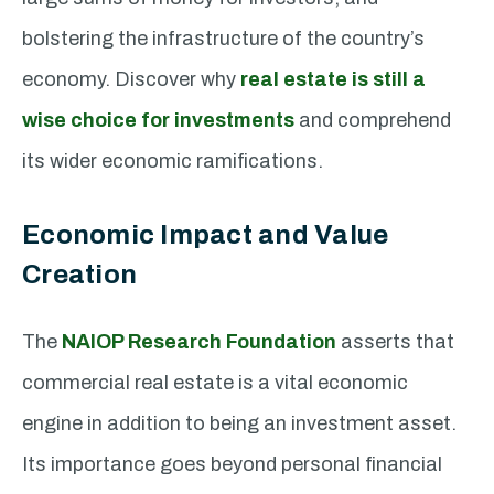
bolstering the infrastructure of the country’s
economy. Discover why
real estate is still a
wise choice for investments
and comprehend
its wider economic ramifications.
Economic Impact and Value
Creation
The
NAIOP Research Foundation
asserts that
commercial real estate is a vital economic
engine in addition to being an investment asset.
Its importance goes beyond personal financial