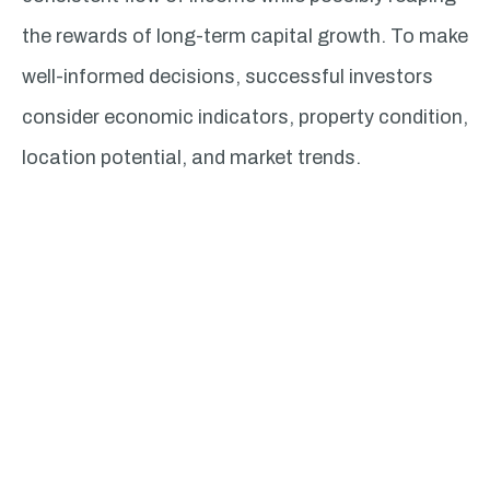
the rewards of long-term capital growth. To make
well-informed decisions, successful investors
consider economic indicators, property condition,
location potential, and market trends.