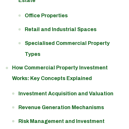
Estate
Office Properties
Retail and Industrial Spaces
Specialised Commercial Property
Types
How Commercial Property Investment
Works: Key Concepts Explained
Investment Acquisition and Valuation
Revenue Generation Mechanisms
Risk Management and Investment