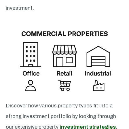
investment.
Discover how various property types fit into a
strong investment portfolio by looking through
our extensive property
investment strategies
.