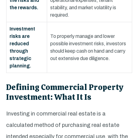
the risks and
operational expenses, tenant
the rewards.
stability, and market volatility is
required.
Investment
risks are
To properly manage and lower
reduced
possible investment risks, investors
through
should keep cash on hand and carry
strategic
out extensive due diligence.
planning.
Defining Commercial Property
Investment: What It Is
Investing in commercial real estate is a
calculated method of purchasing real estate
intended especially for commercial use, with the