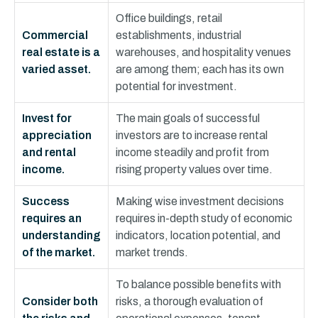
Office buildings, retail
Commercial
establishments, industrial
real estate is a
warehouses, and hospitality venues
varied asset.
are among them; each has its own
potential for investment.
Invest for
The main goals of successful
appreciation
investors are to increase rental
and rental
income steadily and profit from
income.
rising property values over time.
Success
Making wise investment decisions
requires an
requires in-depth study of economic
understanding
indicators, location potential, and
of the market.
market trends.
To balance possible benefits with
Consider both
risks, a thorough evaluation of