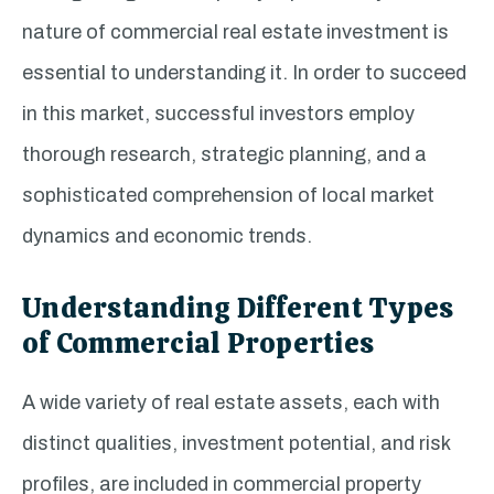
nature of commercial real estate investment is
essential to understanding it. In order to succeed
in this market, successful investors employ
thorough research, strategic planning, and a
sophisticated comprehension of local market
dynamics and economic trends.
Understanding Different Types
of Commercial Properties
A wide variety of real estate assets, each with
distinct qualities, investment potential, and risk
profiles, are included in commercial property