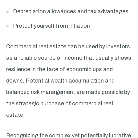
Depreciation allowances and tax advantages
Protect yourself from inflation
Commercial real estate can be used by investors
as a reliable source of income that usually shows
resilience in the face of economic ups and
downs. Potential wealth accumulation and
balanced risk management are made possible by
the strategic purchase of commercial real
estate.
Recognizing the complex yet potentially lucrative