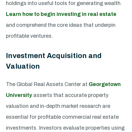
holdings into useful tools for generating wealth.
Learn how to begin investing in real estate
and comprehend the core ideas that underpin
profitable ventures.
Investment Acquisition and
Valuation
The Global Real Assets Center at
Georgetown
University
asserts that accurate property
valuation and in-depth market research are
essential for profitable commercial real estate
investments. Investors evaluate properties using