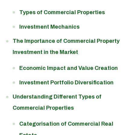
Types of Commercial Properties
Investment Mechanics
The Importance of Commercial Property
Investment in the Market
Economic Impact and Value Creation
Investment Portfolio Diversification
Understanding Different Types of
Commercial Properties
Categorisation of Commercial Real