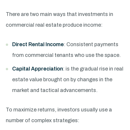
There are two main ways that investments in
commercial real estate produce income:
Direct Rental Income
: Consistent payments
from commercial tenants who use the space.
Capital Appreciation
: is the gradual rise in real
estate value brought on by changes in the
market and tactical advancements.
To maximize returns, investors usually use a
number of complex strategies: