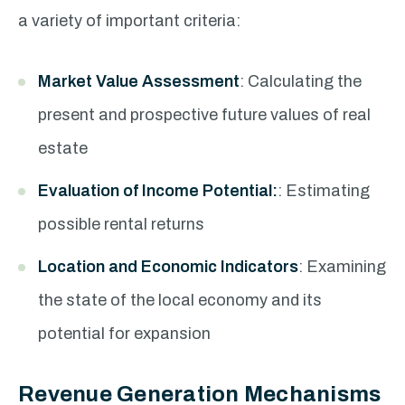
a variety of important criteria:
Market Value Assessment
: Calculating the
present and prospective future values of real
estate
Evaluation of Income Potential:
: Estimating
possible rental returns
Location and Economic Indicators
: Examining
the state of the local economy and its
potential for expansion
Revenue Generation Mechanisms