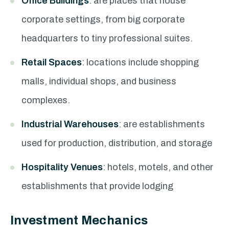
Office Buildings
: are places that house
corporate settings, from big corporate
headquarters to tiny professional suites.
Retail Spaces
: locations include shopping
malls, individual shops, and business
complexes.
Industrial Warehouses
: are establishments
used for production, distribution, and storage
Hospitality Venues
: hotels, motels, and other
establishments that provide lodging
Investment Mechanics