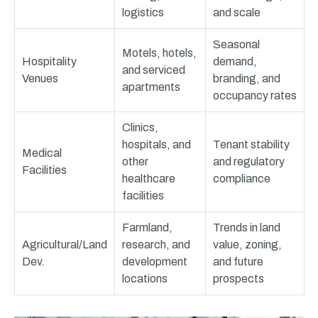
logistics
and scale
Seasonal
Motels, hotels,
Hospitality
demand,
and serviced
Venues
branding, and
apartments
occupancy rates
Clinics,
hospitals, and
Tenant stability
Medical
other
and regulatory
Facilities
healthcare
compliance
facilities
Farmland,
Trends in land
Agricultural/Land
research, and
value, zoning,
Dev.
development
and future
locations
prospects