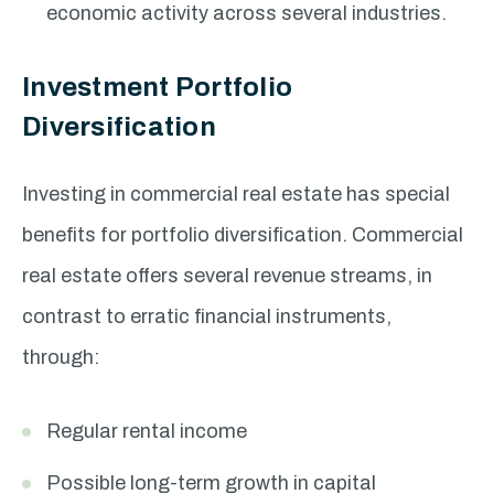
economic activity across several industries.
Investment Portfolio
Diversification
Investing in commercial real estate has special
benefits for portfolio diversification. Commercial
real estate offers several revenue streams, in
contrast to erratic financial instruments,
through:
Regular rental income
Possible long-term growth in capital