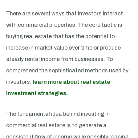
There are several ways that investors interact
with commercial properties. The core tactic is
buying real estate that has the potential to
increase in market value over time or produce
steady rental income from businesses. To
comprehend the sophisticated methods used by
investors,
learn more about real estate
investment strategies.
The fundamental idea behind investing in
commercial real estate is to generate a
consistent flow of income while possibly reaping