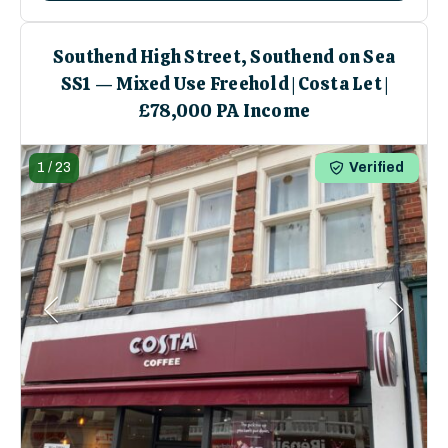
Southend High Street, Southend on Sea
SS1 — Mixed Use Freehold | Costa Let |
£78,000 PA Income
1
/
23
Verified