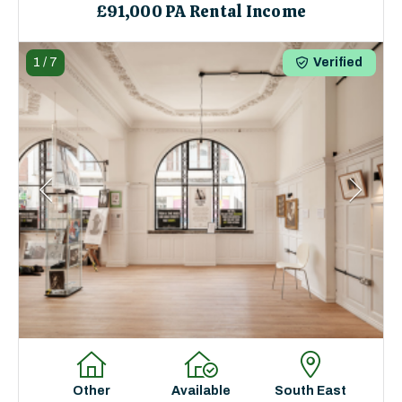
£91,000 PA Rental Income
1
/
7
Verified
Other
Available
South East