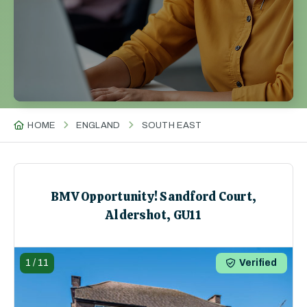
HOME
ENGLAND
SOUTH EAST
BMV Opportunity! Sandford Court,
Aldershot, GU11
1
/
11
Verified