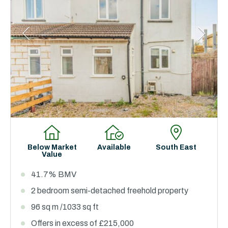
Below Market
Available
South East
Value
41.7% BMV
2 bedroom semi-detached freehold property
96 sq m /1033 sq ft
Offers in excess of £215,000