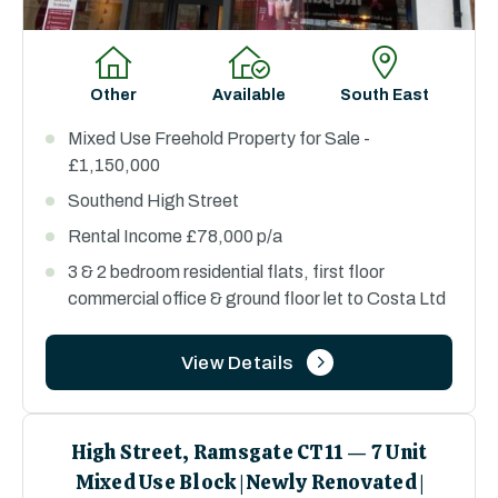
Other
Available
South East
Mixed Use Freehold Property for Sale -
£1,150,000
Southend High Street
Rental Income £78,000 p/a
3 & 2 bedroom residential flats, first floor
commercial office & ground floor let to Costa Ltd
View Details
High Street, Ramsgate CT11 — 7 Unit
Mixed Use Block | Newly Renovated |