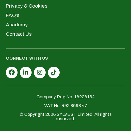
Privacy & Cookies
FAQ’s
Academy
Contact Us
CONNECT WITH US
Company Reg No. 16226134
VAT No. 492 3698 47
© Copyright 2026 SYLVEST Limited. All rights
reserved.