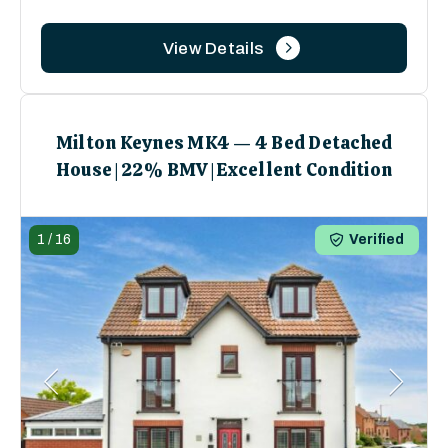
View Details
Milton Keynes MK4 — 4 Bed Detached
House | 22% BMV | Excellent Condition
1
/
16
Verified