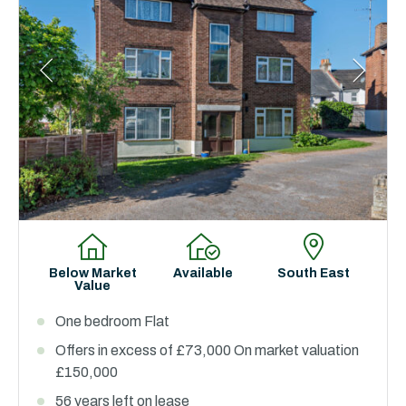
Below Market
Available
South East
Value
One bedroom Flat
Offers in excess of £73,000 On market valuation
£150,000
56 years left on lease