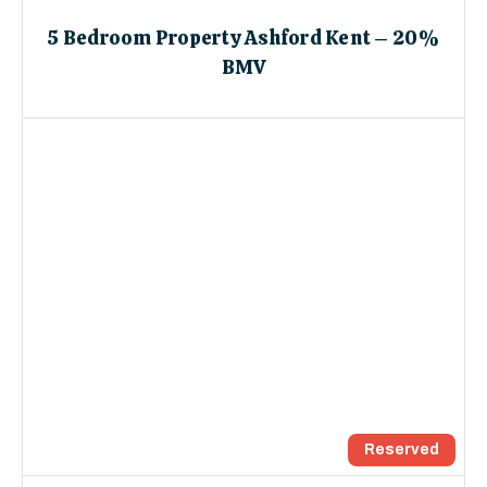
5 Bedroom Property Ashford Kent – 20%
BMV
Reserved