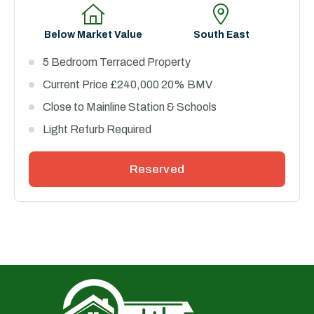
Below Market Value
South East
5 Bedroom Terraced Property
Current Price £240,000 20% BMV
Close to Mainline Station & Schools
Light Refurb Required
Reserved