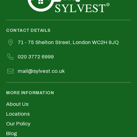
CONTACT DETAILS
71 - 75 Shelton Street, London WC2H 9JQ
020 3772 6999
mail@sylvest.co.uk
MORE INFORMATION
About Us
Locations
Our Policy
Blog