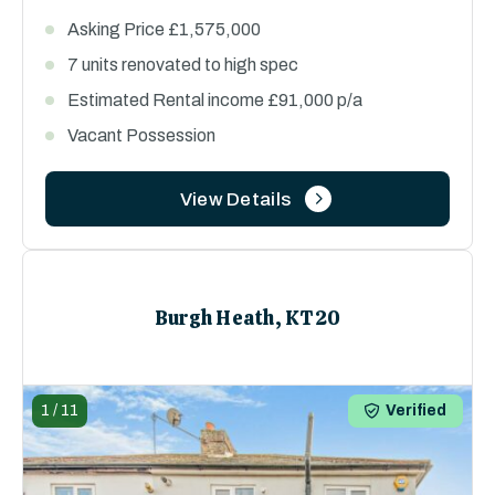
Asking Price £1,575,000
7 units renovated to high spec
Estimated Rental income £91,000 p/a
Vacant Possession
View Details
Burgh Heath, KT20
1
/
11
Verified