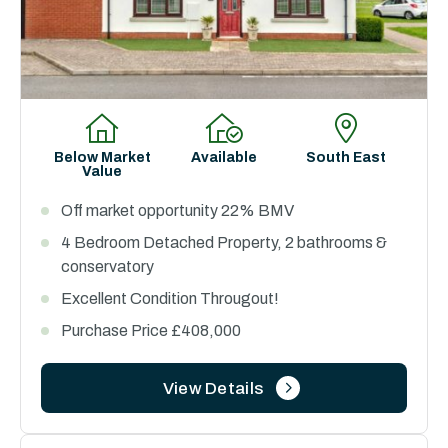
Below Market
Available
South East
Value
Off market opportunity 22% BMV
4 Bedroom Detached Property, 2 bathrooms &
conservatory
Excellent Condition Througout!
Purchase Price £408,000
View Details