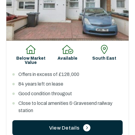
Below Market
Available
South East
Value
Offers in excess of £128,000
84 years left on lease
Good condition througout
Close to local amenities & Gravesend railway
station
View Details