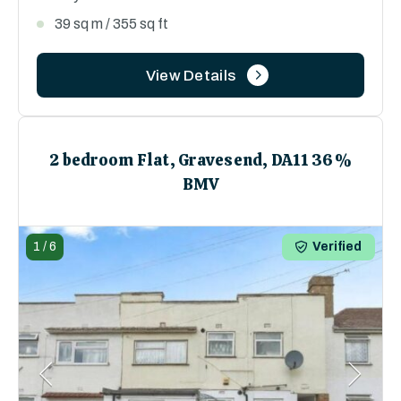
39 sq m / 355 sq ft
View Details
2 bedroom Flat, Gravesend, DA11 36%
BMV
1
/
6
Verified