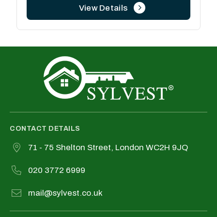
View Details
CONTACT DETAILS
71 - 75 Shelton Street, London WC2H 9JQ
020 3772 6999
mail@sylvest.co.uk