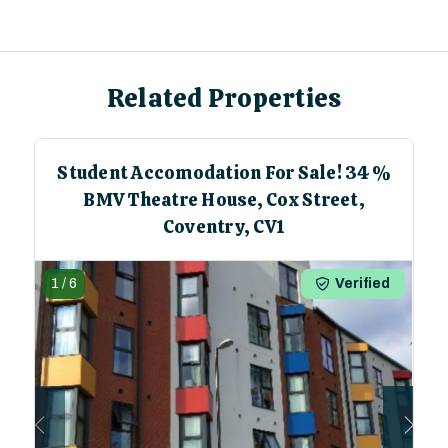
Related Properties
Student Accomodation For Sale! 34%
BMV Theatre House, Cox Street,
Coventry, CV1
1
/
6
Verified