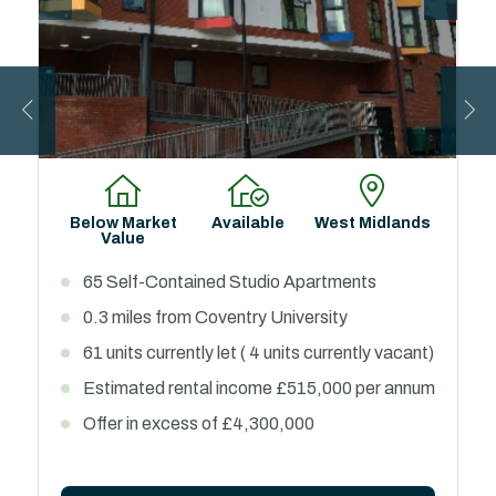
Below Market
Available
West Midlands
Value
65 Self-Contained Studio Apartments
0.3 miles from Coventry University
61 units currently let ( 4 units currently vacant)
Estimated rental income £515,000 per annum
Offer in excess of £4,300,000