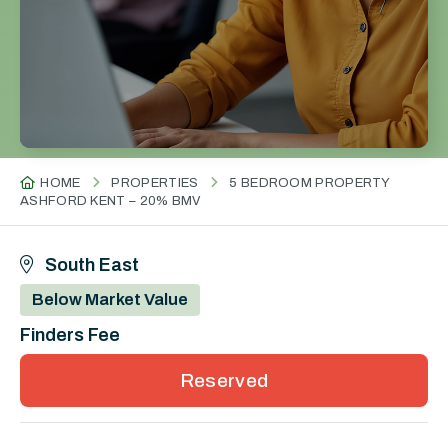
HOME
PROPERTIES
5 BEDROOM PROPERTY
ASHFORD KENT – 20% BMV
South East
Below Market Value
Finders Fee
Reserved