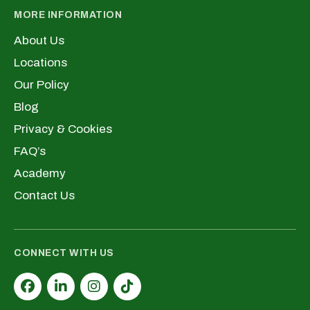
MORE INFORMATION
About Us
Locations
Our Policy
Blog
Privacy & Cookies
FAQ’s
Academy
Contact Us
CONNECT WITH US