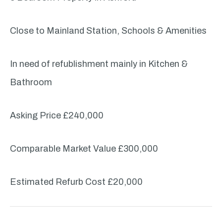
Close to Mainland Station, Schools & Amenities
In need of refublishment mainly in Kitchen &
Bathroom
Asking Price £240,000
Comparable Market Value £300,000
Estimated Refurb Cost £20,000