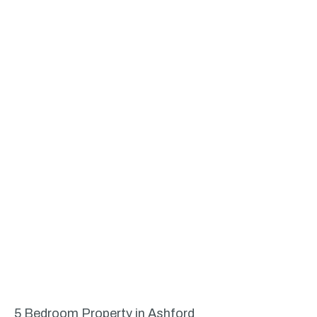
5 Bedroom Property in Ashford