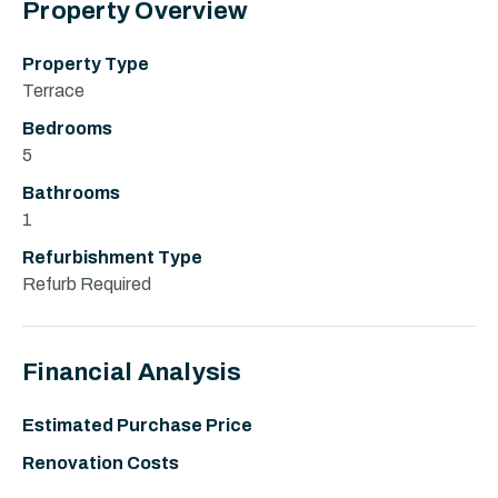
Property Overview
Property Type
Terrace
Bedrooms
5
Bathrooms
1
Refurbishment Type
Refurb Required
Financial Analysis
Estimated Purchase Price
Renovation Costs