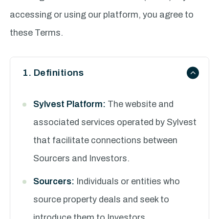
accessing or using our platform, you agree to
these Terms.
1. Definitions
Sylvest Platform:
The website and
associated services operated by Sylvest
that facilitate connections between
Sourcers and Investors.
Sourcers:
Individuals or entities who
source property deals and seek to
introduce them to Investors.