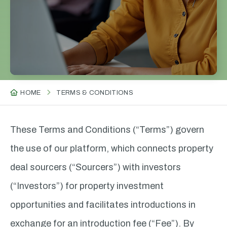
HOME
TERMS & CONDITIONS
These Terms and Conditions (“Terms”) govern
the use of our platform, which connects property
deal sourcers (“Sourcers”) with investors
(“Investors”) for property investment
opportunities and facilitates introductions in
exchange for an introduction fee (“Fee”). By