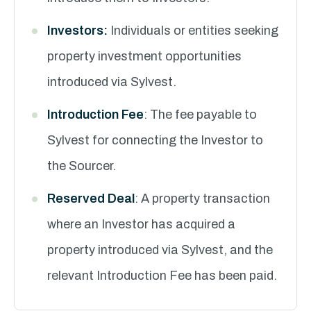
Investors:
Individuals or entities seeking
property investment opportunities
introduced via Sylvest.
Introduction Fee
: The fee payable to
Sylvest for connecting the Investor to
the Sourcer.
Reserved Deal
: A property transaction
where an Investor has acquired a
property introduced via Sylvest, and the
relevant Introduction Fee has been paid.