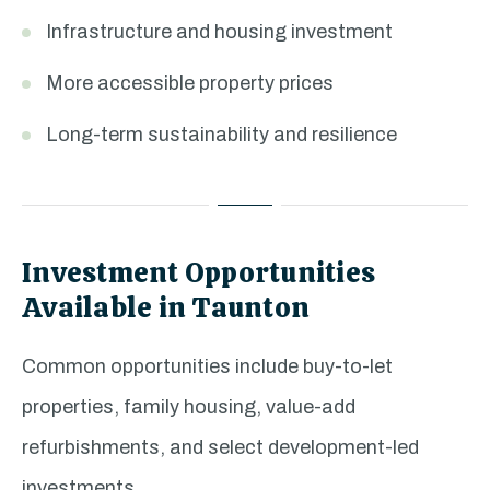
Infrastructure and housing investment
More accessible property prices
Long-term sustainability and resilience
Investment Opportunities
Available in Taunton
Common opportunities include buy-to-let
properties, family housing, value-add
refurbishments, and select development-led
investments.