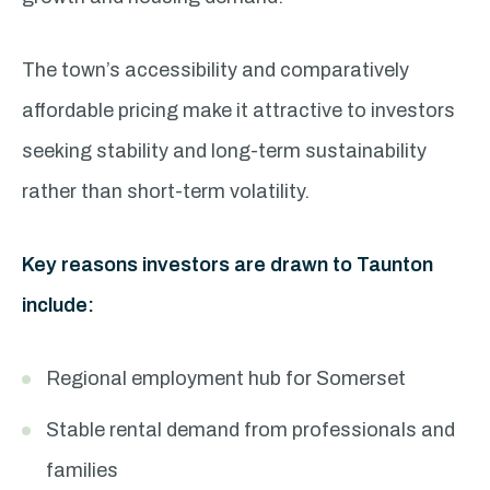
The town’s accessibility and comparatively
affordable pricing make it attractive to investors
seeking stability and long-term sustainability
rather than short-term volatility.
Key reasons investors are drawn to Taunton
include:
Regional employment hub for Somerset
Stable rental demand from professionals and
families