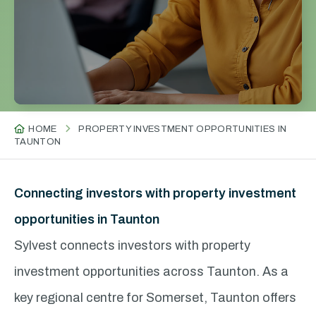
HOME
PROPERTY INVESTMENT OPPORTUNITIES IN
TAUNTON
Connecting investors with property investment
opportunities in Taunton
Sylvest connects investors with property
investment opportunities across Taunton. As a
key regional centre for Somerset, Taunton offers