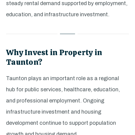
steady rental demand supported by employment,
education, and infrastructure investment.
Why Invest in Property in
Taunton?
Taunton plays an important role as a regional
hub for public services, healthcare, education,
and professional employment. Ongoing
infrastructure investment and housing
development continue to support population
growth and housing demand.