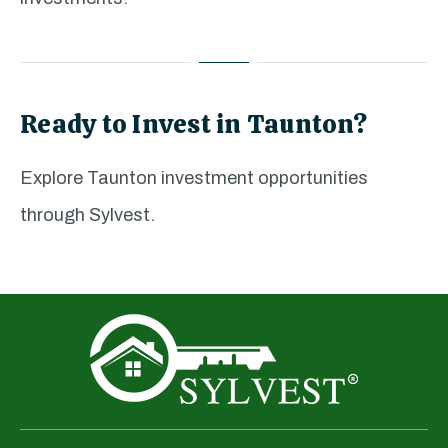
Ready to Invest in Taunton?
Explore Taunton investment opportunities
through Sylvest.