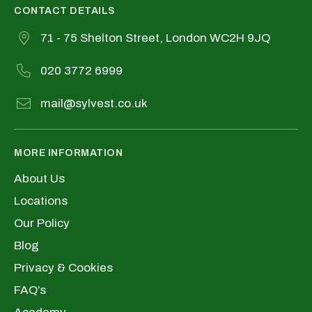
CONTACT DETAILS
71 - 75 Shelton Street, London WC2H 9JQ
020 3772 6999
mail@sylvest.co.uk
MORE INFORMATION
About Us
Locations
Our Policy
Blog
Privacy & Cookies
FAQ’s