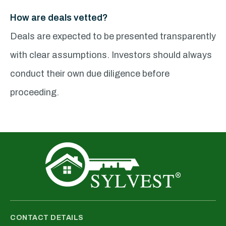
How are deals vetted?
Deals are expected to be presented transparently
with clear assumptions. Investors should always
conduct their own due diligence before
proceeding.
CONTACT DETAILS