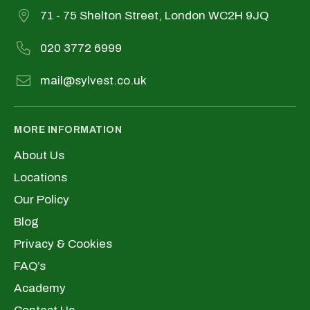
71 - 75 Shelton Street, London WC2H 9JQ
020 3772 6999
mail@sylvest.co.uk
MORE INFORMATION
About Us
Locations
Our Policy
Blog
Privacy & Cookies
FAQ’s
Academy