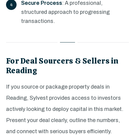
Secure Process
: A professional,
structured approach to progressing
transactions.
For Deal Sourcers & Sellers in
Reading
If you source or package property deals in
Reading, Sylvest provides access to investors
actively looking to deploy capital in this market.
Present your deal clearly, outline the numbers,
and connect with serious buyers efficiently.