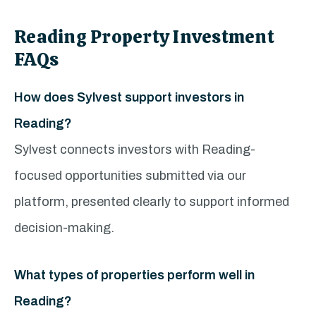
Reading Property Investment
FAQs
How does Sylvest support investors in
Reading?
Sylvest connects investors with Reading-
focused opportunities submitted via our
platform, presented clearly to support informed
decision-making.
What types of properties perform well in
Reading?