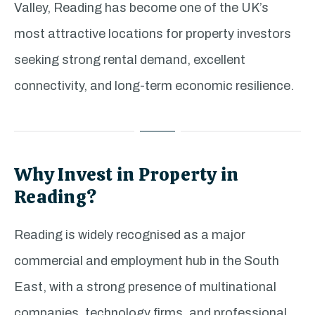
Valley, Reading has become one of the UK’s
most attractive locations for property investors
seeking strong rental demand, excellent
connectivity, and long-term economic resilience.
Why Invest in Property in
Reading?
Reading is widely recognised as a major
commercial and employment hub in the South
East, with a strong presence of multinational
companies, technology firms, and professional