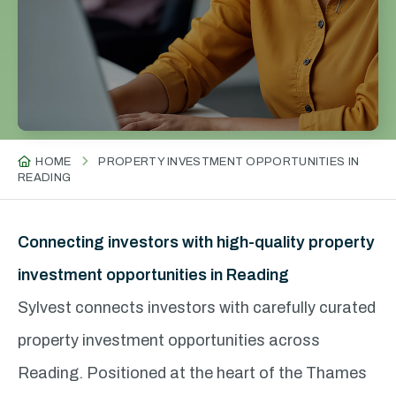
HOME
PROPERTY INVESTMENT OPPORTUNITIES IN
READING
Connecting investors with high-quality property
investment opportunities in Reading
Sylvest connects investors with carefully curated
property investment opportunities across
Reading. Positioned at the heart of the Thames