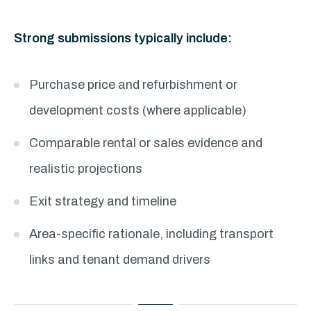
Strong submissions typically include:
Purchase price and refurbishment or
development costs (where applicable)
Comparable rental or sales evidence and
realistic projections
Exit strategy and timeline
Area-specific rationale, including transport
links and tenant demand drivers