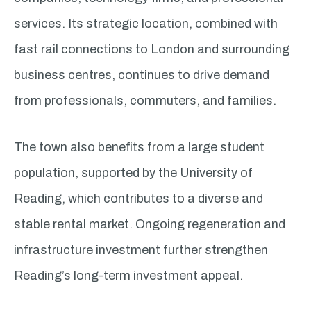
services. Its strategic location, combined with
fast rail connections to London and surrounding
business centres, continues to drive demand
from professionals, commuters, and families.
The town also benefits from a large student
population, supported by the University of
Reading, which contributes to a diverse and
stable rental market. Ongoing regeneration and
infrastructure investment further strengthen
Reading’s long-term investment appeal.