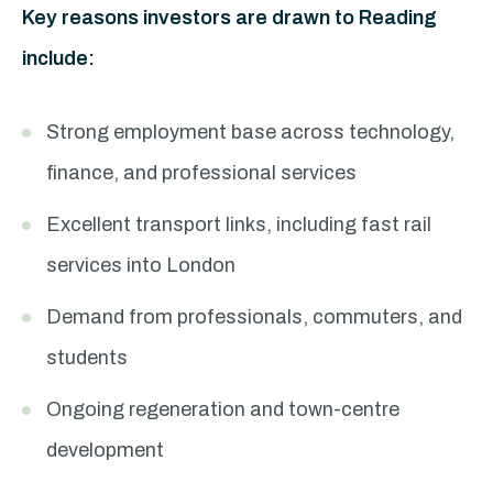
Key reasons investors are drawn to Reading
include:
Strong employment base across technology,
finance, and professional services
Excellent transport links, including fast rail
services into London
Demand from professionals, commuters, and
students
Ongoing regeneration and town-centre
development