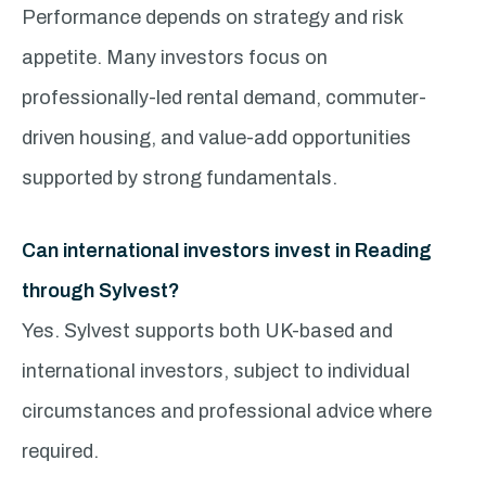
Performance depends on strategy and risk
appetite. Many investors focus on
professionally-led rental demand, commuter-
driven housing, and value-add opportunities
supported by strong fundamentals.
Can international investors invest in Reading
through Sylvest?
Yes. Sylvest supports both UK-based and
international investors, subject to individual
circumstances and professional advice where
required.