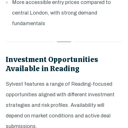
More accessible entry prices compared to
central London, with strong demand
fundamentals
Investment Opportunities
Available in Reading
Sylvest features a range of Reading-focused
opportunities aligned with different investment
strategies and risk profiles. Availability will
depend on market conditions and active deal
submissions.