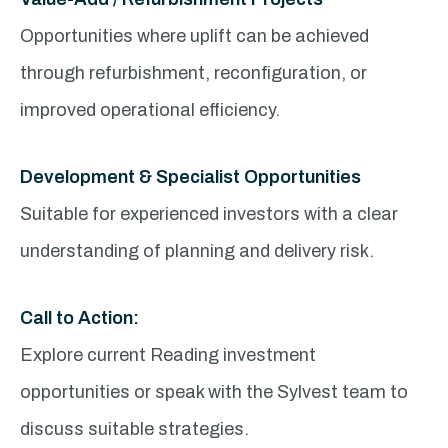
Opportunities where uplift can be achieved
through refurbishment, reconfiguration, or
improved operational efficiency.
Development & Specialist Opportunities
Suitable for experienced investors with a clear
understanding of planning and delivery risk.
Call to Action:
Explore current Reading investment
opportunities or speak with the Sylvest team to
discuss suitable strategies.