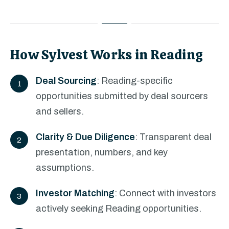
How Sylvest Works in Reading
Deal Sourcing
: Reading-specific
opportunities submitted by deal sourcers
and sellers.
Clarity & Due Diligence
: Transparent deal
presentation, numbers, and key
assumptions.
Investor Matching
: Connect with investors
actively seeking Reading opportunities.