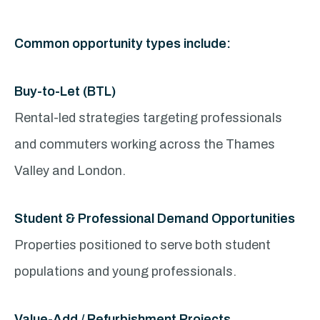
Common opportunity types include:
Buy-to-Let (BTL)
Rental-led strategies targeting professionals
and commuters working across the Thames
Valley and London.
Student & Professional Demand Opportunities
Properties positioned to serve both student
populations and young professionals.
Value-Add / Refurbishment Projects