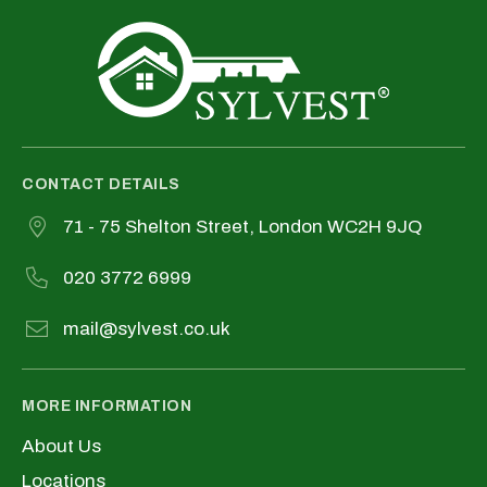
CONTACT DETAILS
71 - 75 Shelton Street, London WC2H 9JQ
020 3772 6999
mail@sylvest.co.uk
MORE INFORMATION
About Us
Locations