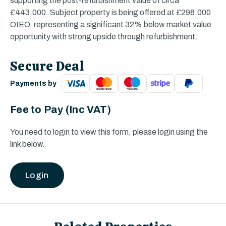
supporting the post-refurbishment value of circa
£443,000. Subject property is being offered at £298,000
OIEO, representing a significant 32% below market value
opportunity with strong upside through refurbishment.
Secure Deal
Payments by
Fee to Pay
(Inc VAT)
You need to login to view this form, please login using the
link below.
Login