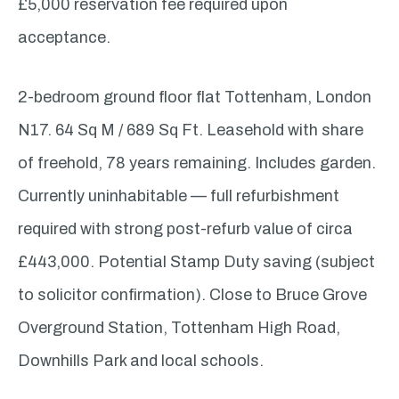
£5,000 reservation fee required upon
acceptance.
2-bedroom ground floor flat Tottenham, London
N17. 64 Sq M / 689 Sq Ft. Leasehold with share
of freehold, 78 years remaining. Includes garden.
Currently uninhabitable — full refurbishment
required with strong post-refurb value of circa
£443,000. Potential Stamp Duty saving (subject
to solicitor confirmation). Close to Bruce Grove
Overground Station, Tottenham High Road,
Downhills Park and local schools.