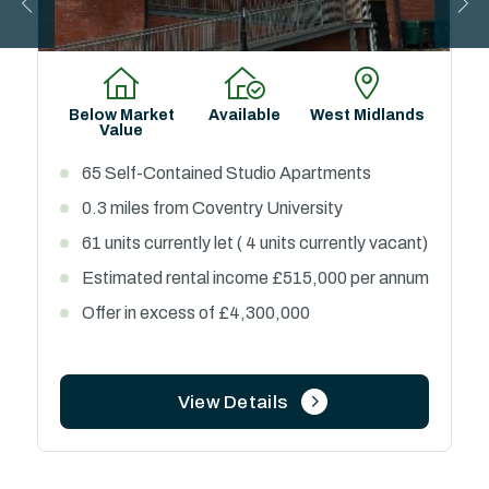
Below Market
Available
West Midlands
Value
65 Self-Contained Studio Apartments
0.3 miles from Coventry University
61 units currently let ( 4 units currently vacant)
Estimated rental income £515,000 per annum
Offer in excess of £4,300,000
View Details