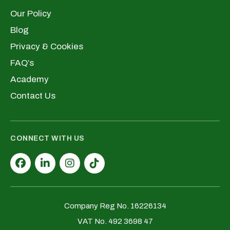
Our Policy
Blog
Privacy & Cookies
FAQ’s
Academy
Contact Us
CONNECT WITH US
Company Reg No. 16226134
VAT No. 492 3698 47