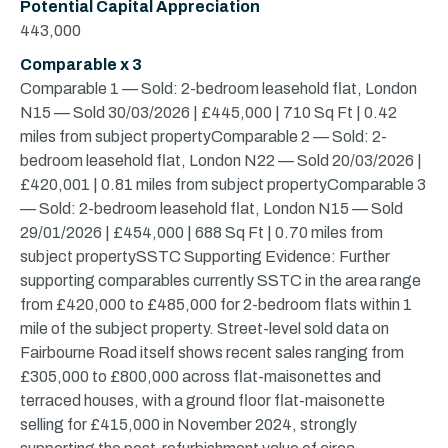
Potential Capital Appreciation
443,000
Comparable x 3
Comparable 1 — Sold: 2-bedroom leasehold flat, London
N15 — Sold 30/03/2026 | £445,000 | 710 Sq Ft | 0.42
miles from subject propertyComparable 2 — Sold: 2-
bedroom leasehold flat, London N22 — Sold 20/03/2026 |
£420,001 | 0.81 miles from subject propertyComparable 3
— Sold: 2-bedroom leasehold flat, London N15 — Sold
29/01/2026 | £454,000 | 688 Sq Ft | 0.70 miles from
subject propertySSTC Supporting Evidence: Further
supporting comparables currently SSTC in the area range
from £420,000 to £485,000 for 2-bedroom flats within 1
mile of the subject property. Street-level sold data on
Fairbourne Road itself shows recent sales ranging from
£305,000 to £800,000 across flat-maisonettes and
terraced houses, with a ground floor flat-maisonette
selling for £415,000 in November 2024, strongly