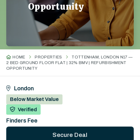
Opportunity
HOME
PROPERTIES
TOTTENHAM, LONDON N17 —
2 BED GROUND FLOOR FLAT | 32% BMV | REFURBISHMENT
OPPORTUNITY
London
Below Market Value
Verified
Finders Fee
Secure Deal