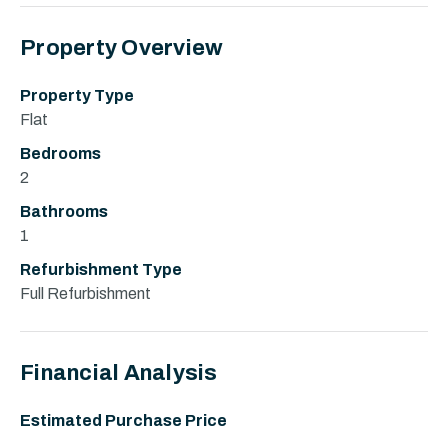
Property Overview
Property Type
Flat
Bedrooms
2
Bathrooms
1
Refurbishment Type
Full Refurbishment
Financial Analysis
Estimated Purchase Price