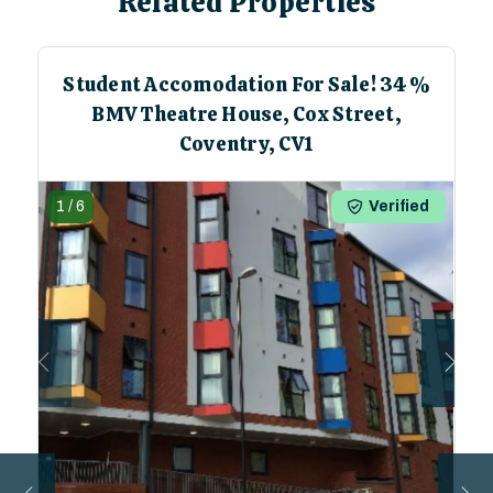
Related Properties
Student Accomodation For Sale! 34%
BMV Theatre House, Cox Street,
Coventry, CV1
1
/
6
Verified