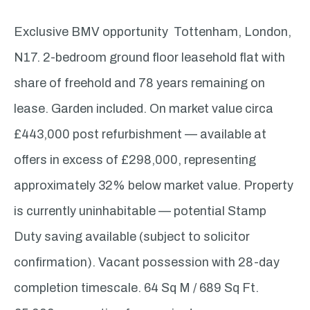
Exclusive BMV opportunity Tottenham, London,
N17. 2-bedroom ground floor leasehold flat with
share of freehold and 78 years remaining on
lease. Garden included. On market value circa
£443,000 post refurbishment — available at
offers in excess of £298,000, representing
approximately 32% below market value. Property
is currently uninhabitable — potential Stamp
Duty saving available (subject to solicitor
confirmation). Vacant possession with 28-day
completion timescale. 64 Sq M / 689 Sq Ft.