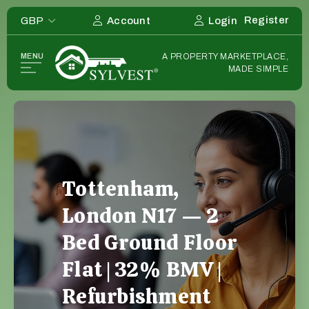
Register
GBP
Account
Login
Home
MENU
A PROPERTY MARKETPLACE,
Listing
MADE SIMPLE
Deals
Investors
List Your Deal
Sourcers
Deals Wanted
Deals Wanted Listings
Tottenham,
Estate Agents
London N17 — 2
Overseas
Bed Ground Floor
Flat | 32% BMV |
Strategies
Refurbishment