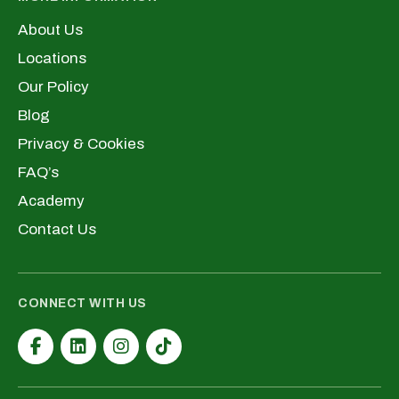
About Us
Locations
Our Policy
Blog
Privacy & Cookies
FAQ’s
Academy
Contact Us
CONNECT WITH US