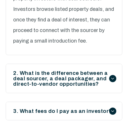
Investors browse listed property deals, and
once they find a deal of interest, they can
proceed to connect with the sourcer by
paying a small introduction fee.
2. What is the difference between a
deal sourcer, a deal packager, and
direct-to-vendor opportunities?
Deal Sourcer:
Finds property deals and
provides basic details.
3. What fees do I pay as an investor?
Deal Packager:
Offers a full-service
You only pay a 20% introduction fee based