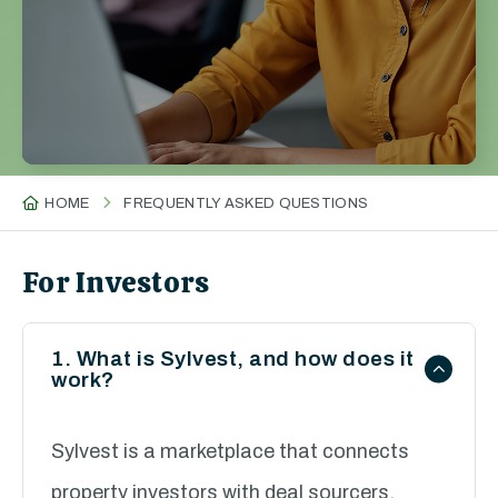
HOME
FREQUENTLY ASKED QUESTIONS
For Investors
1. What is Sylvest, and how does it
work?
Sylvest is a marketplace that connects
property investors with deal sourcers.