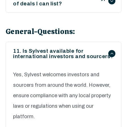
of deals I can list?
listing requirements.
We encourage listings of all legitimate
property investment opportunities,
General-Questions:
including residential, commercial, buy-to-
let, and development projects. All listings
11. Is Sylvest available for
international investors and sourcers?
must comply with our terms and
conditions.
Yes, Sylvest welcomes investors and
sourcers from around the world. However,
ensure compliance with any local property
laws or regulations when using our
platform.