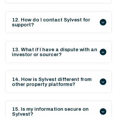
12. How do I contact Sylvest for
support?
You can reach us via the “Contact Us”
page on our website for any inquiries or
13. What if I have a dispute with an
investor or sourcer?
assistance.
Sylvest acts as a platform for
introductions and does not mediate
14. How is Sylvest different from
other property platforms?
disputes. We recommend resolving issues
amicably or seeking independent legal
Sylvest is unique in its focus on connecting
advice where necessary.
investors with deal sourcers, providing
15. Is my information secure on
Sylvest?
access to off-market deals and fostering