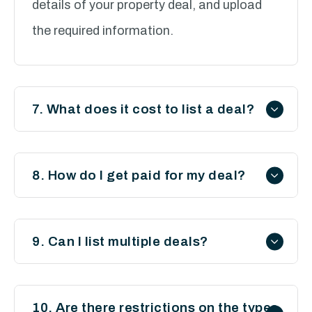
details of your property deal, and upload
the required information.
7. What does it cost to list a deal?
List your property deal on Sylvest for £30.
When an investor proceeds with your deal,
8. How do I get paid for my deal?
Sylvest charges the investor an
Once an investor secures your deal, you’ll
introduction fee of 20% of your finder’s
negotiate and receive your finder’s fee
9. Can I list multiple deals?
fee. You will then receive from the investor
directly from the investor under your own
your finders fee minus our introduction fee.
Yes, you can list as many property deals as
agreed terms and conditions.
you like, provided each deal meets our
10. Are there restrictions on the types