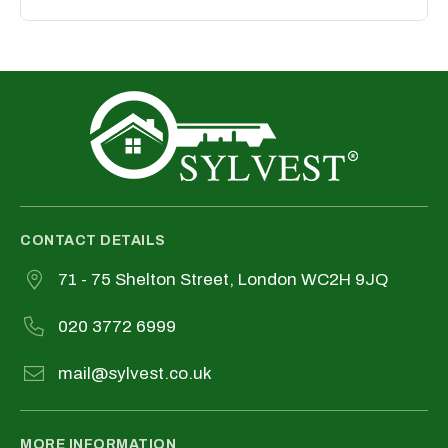
direct relationships between both parties.
We take data protection seriously. Your
information is securely stored and used
only in compliance with our privacy policy.
CONTACT DETAILS
71 - 75 Shelton Street, London WC2H 9JQ
020 3772 6999
mail@sylvest.co.uk
MORE INFORMATION