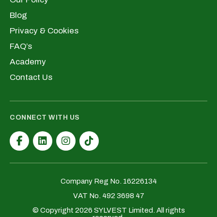
Blog
Privacy & Cookies
FAQ’s
Academy
Contact Us
CONNECT WITH US
Company Reg No. 16226134
VAT No. 492 3698 47
© Copyright 2026 SYLVEST Limited. All rights