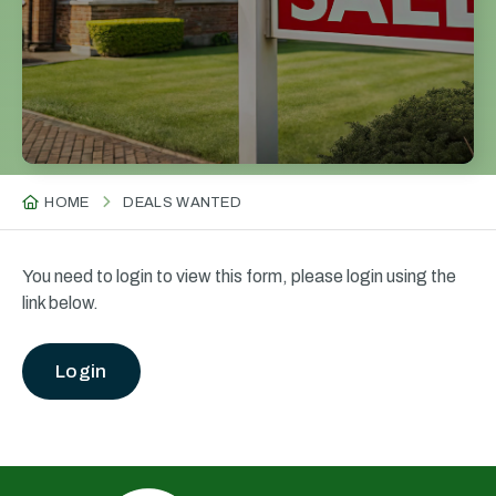
HOME
DEALS WANTED
You need to login to view this form, please login using the
link below.
Login