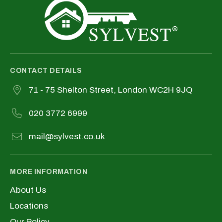
CONTACT DETAILS
71 - 75 Shelton Street, London WC2H 9JQ
020 3772 6999
mail@sylvest.co.uk
MORE INFORMATION
About Us
Locations
Our Policy