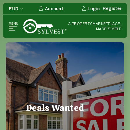
Register
EUR
Account
Login
Home
MENU
A PROPERTY MARKETPLACE,
Listing
MADE SIMPLE
Deals
Investors
List Your Deal
Sourcers
Deals Wanted
Deals Wanted Listings
Estate Agents
Overseas
Deals Wanted
Strategies