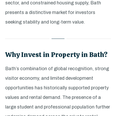
sector, and constrained housing supply, Bath
presents a distinctive market for investors
seeking stability and long-term value.
Why Invest in Property in Bath?
Bath’s combination of global recognition, strong
visitor economy, and limited development
opportunities has historically supported property
values and rental demand. The presence of a
large student and professional population further