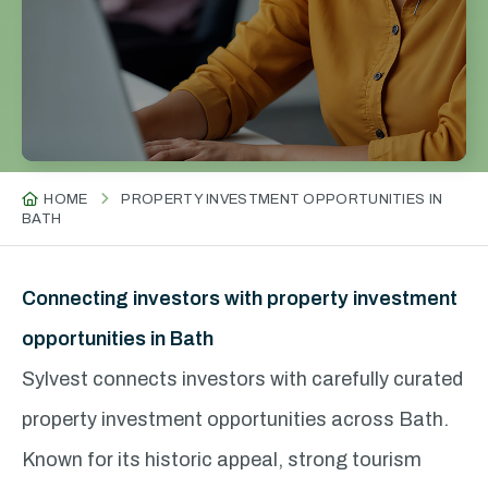
HOME
PROPERTY INVESTMENT OPPORTUNITIES IN
BATH
Connecting investors with property investment
opportunities in Bath
Sylvest connects investors with carefully curated
property investment opportunities across Bath.
Known for its historic appeal, strong tourism