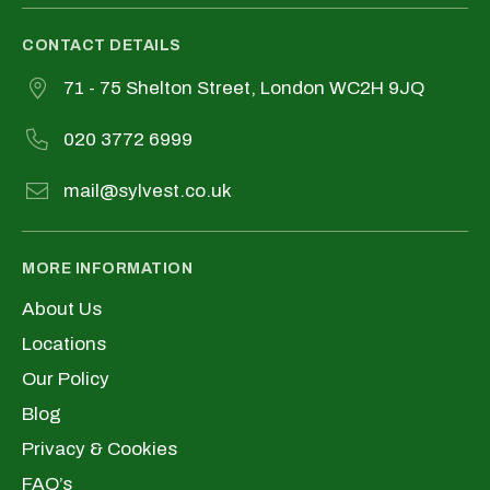
CONTACT DETAILS
71 - 75 Shelton Street, London WC2H 9JQ
020 3772 6999
mail@sylvest.co.uk
MORE INFORMATION
About Us
Locations
Our Policy
Blog
Privacy & Cookies
FAQ’s