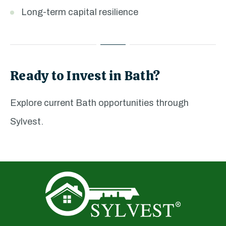
Long-term capital resilience
Ready to Invest in Bath?
Explore current Bath opportunities through
Sylvest.