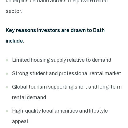
underpins demand across the private rental
sector.
Key reasons investors are drawn to Bath
include:
Limited housing supply relative to demand
Strong student and professional rental market
Global tourism supporting short and long-term
rental demand
High-quality local amenities and lifestyle
appeal