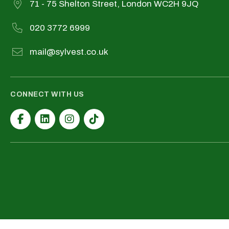
71 - 75 Shelton Street, London WC2H 9JQ
020 3772 6999
mail@sylvest.co.uk
CONNECT WITH US