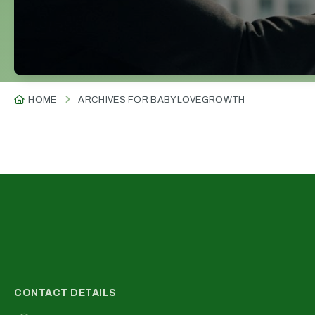
HOME
ARCHIVES FOR BABYLOVEGROWTH
CONTACT DETAILS