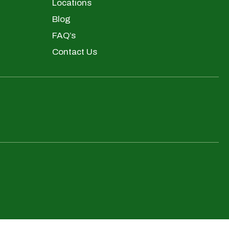
Locations
Blog
FAQ’s
Contact Us