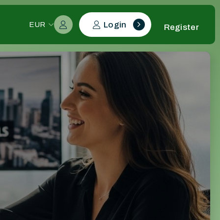
Login
EUR
Register