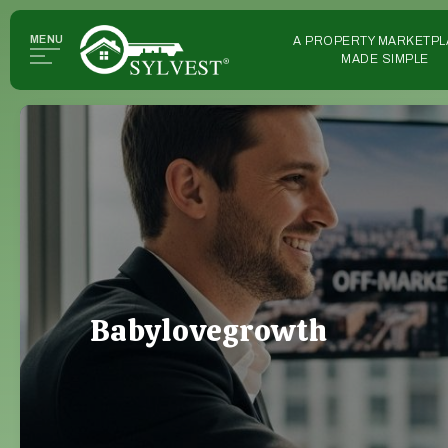
MENU
A PROPERTY MARKETPL
MADE SIMPLE
Babylovegrowth