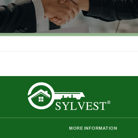
MORE INFORMATION