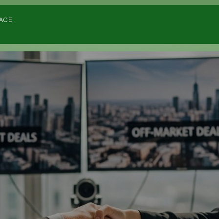
Home
ACE,
Listing
Deals
Investors
List Your Deal
Sourcers
Deals Wanted
Deals Wanted Listings
Estate Agents
Overseas
Strategies