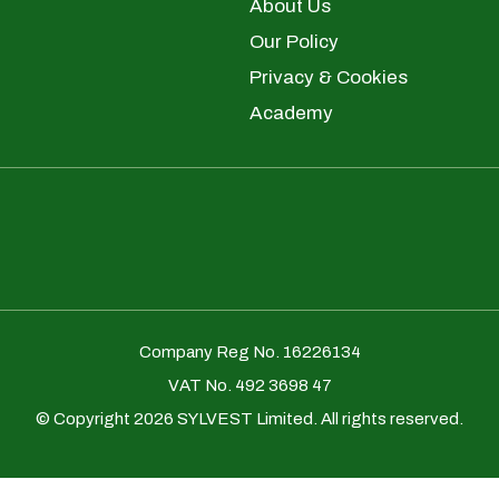
About Us
Our Policy
Privacy & Cookies
Academy
Company Reg No. 16226134
VAT No. 492 3698 47
© Copyright 2026 SYLVEST Limited. All rights reserved.