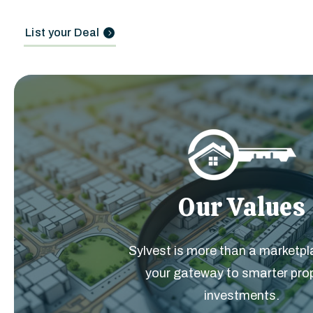
List your Deal
Our Values
Sylvest is more than a marketpla
your gateway to smarter pro
investments.