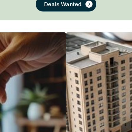
Deals Wanted