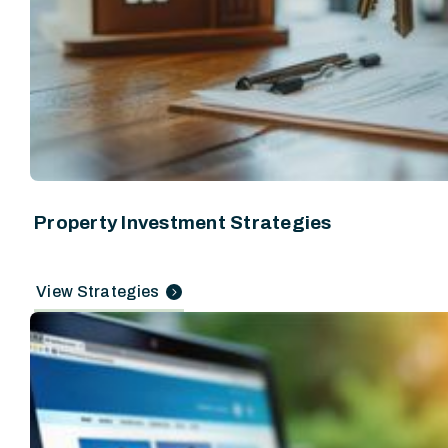
Property Investment Strategies
View Strategies