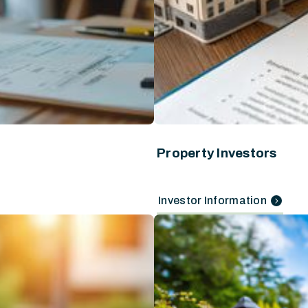
Property Investors
Investor Information