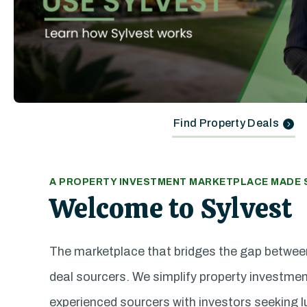
Find Property Deals
A PROPERTY INVESTMENT MARKETPLACE MADE S
Welcome to Sylvest
The marketplace that bridges the gap betwee
deal sourcers. We simplify property investme
experienced sourcers with investors seeking l