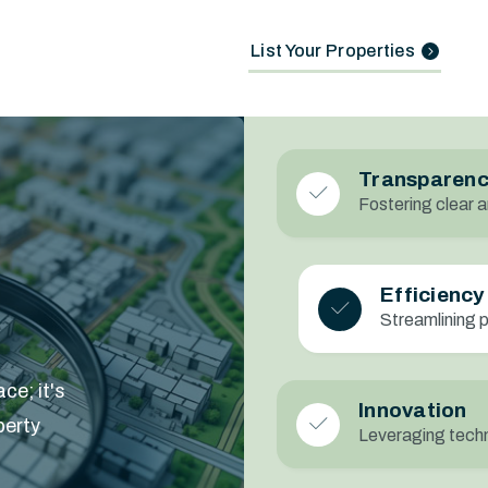
List Your Properties
Transparen
Fostering clear a
Efficiency
Streamlining 
ce; it's
Innovation
perty
Leveraging techn