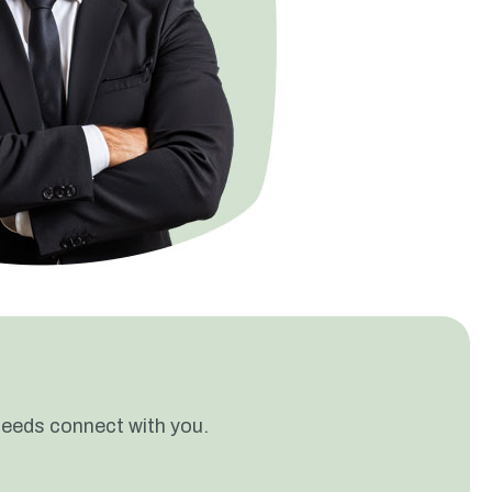
needs connect with you.