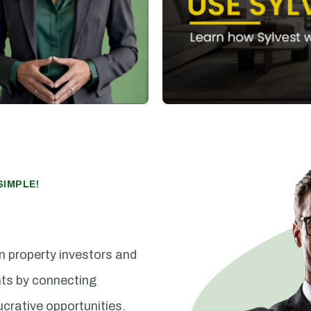
IMPLE!
n property investors and
nts by connecting
ucrative opportunities.