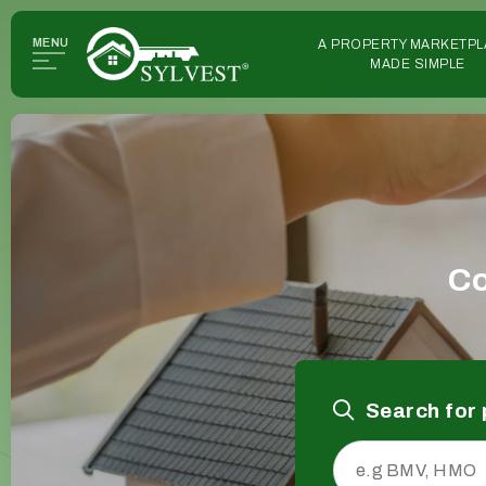
MENU
A PROPERTY MARKETPL
MADE SIMPLE
Co
Search for 