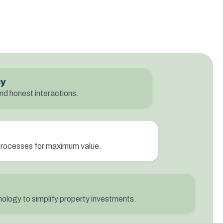
cy
nd honest interactions.
processes for maximum value.
ology to simplify property investments.