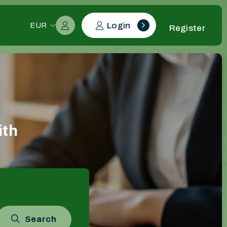
Login
EUR
Register
ith
Search