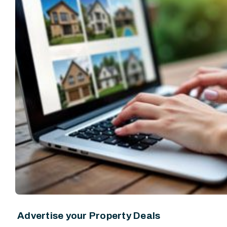
Advertise your Property Deals