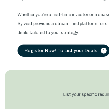
Whether you’re a first-time investor or a sea
Sylvest provides a streamlined platform for d
deals tailored to your strategy.
Register Now! To List your Deals
List your specific req