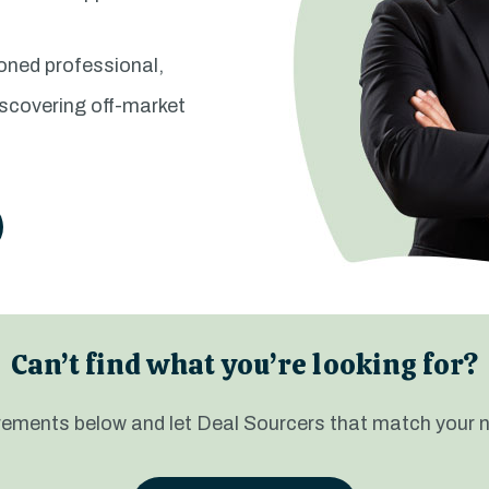
soned professional,
iscovering off-market
Can’t find what you’re looking for?
uirements below and let Deal Sourcers that match your 