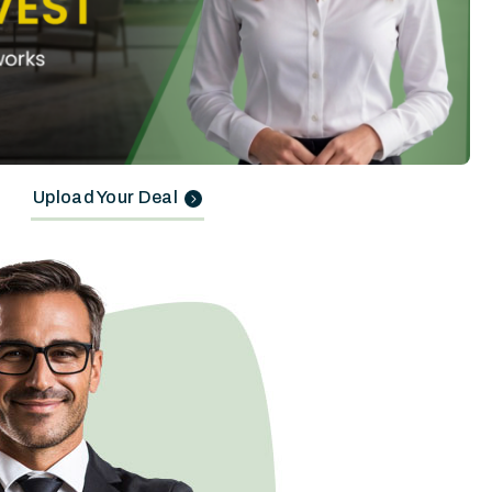
Upload Your Deal