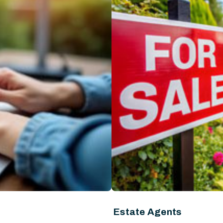
Estate Agents