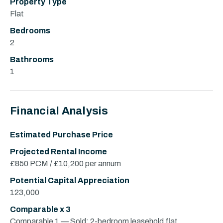
Property Type
Flat
Bedrooms
2
Bathrooms
1
Financial Analysis
Estimated Purchase Price
Projected Rental Income
£850 PCM / £10,200 per annum
Potential Capital Appreciation
123,000
Comparable x 3
Comparable 1 — Sold: 2-bedroom leasehold flat,