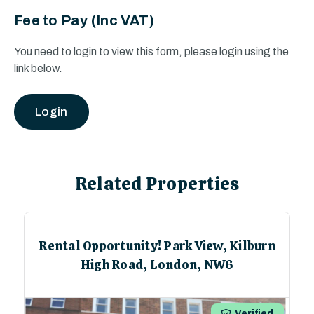
Fee to Pay
(Inc VAT)
You need to login to view this form, please login using the
link below.
Login
Related Properties
Student Accomodation For Sale! 34%
BMV Theatre House, Cox Street,
Coventry, CV1
1
/
6
Verified