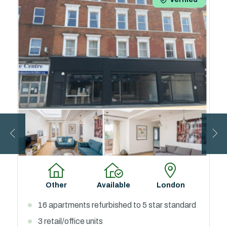
Below Market
Available
West Midlands
Value
65 Self-Contained Studio Apartments