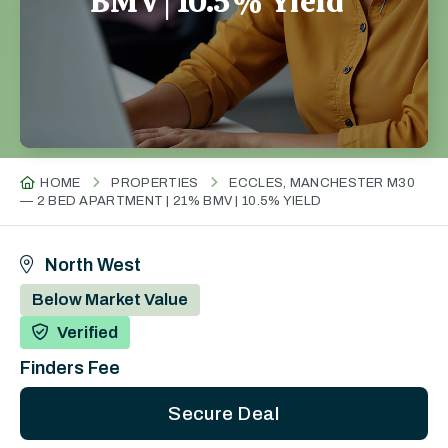
BMV | 10.5% Yield
HOME
PROPERTIES
ECCLES, MANCHESTER M30
— 2 BED APARTMENT | 21% BMV | 10.5% YIELD
North West
Below Market Value
Verified
Finders Fee
Secure Deal