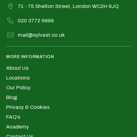
71 - 75 Shelton Street, London WC2H 9JQ
020 3772 6999
mail@sylvest.co.uk
MORE INFORMATION
About Us
Locations
Our Policy
Blog
Privacy & Cookies
FAQ’s
Academy
Contact Us