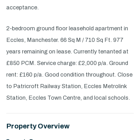
acceptance.
2-bedroom ground floor leasehold apartment in
Eccles, Manchester. 66 Sq M / 710 Sq Ft. 977
years remaining on lease. Currently tenanted at
£850 PCM. Service charge: £2,000 p/a. Ground
rent: £160 p/a. Good condition throughout. Close
to Patricroft Railway Station, Eccles Metrolink
Station, Eccles Town Centre, and local schools.
Property Overview