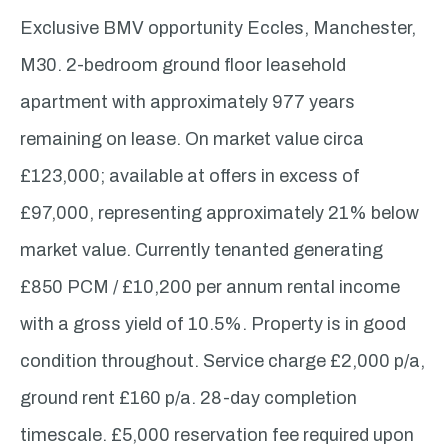
Exclusive BMV opportunity Eccles, Manchester,
M30. 2-bedroom ground floor leasehold
apartment with approximately 977 years
remaining on lease. On market value circa
£123,000; available at offers in excess of
£97,000, representing approximately 21% below
market value. Currently tenanted generating
£850 PCM / £10,200 per annum rental income
with a gross yield of 10.5%. Property is in good
condition throughout. Service charge £2,000 p/a,
ground rent £160 p/a. 28-day completion
timescale. £5,000 reservation fee required upon