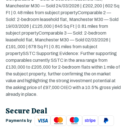
Manchester M30 — Sold 24/03/2026 | £202,200 | 602 Sq
Ft | 0.48 miles from subject propertyComparable 2 —
Sold: 2-bedroom leasehold flat, Manchester M30 — Sold
19/03/2026 | £125,000 | 645 Sq Ft | 0.81 miles from
subject propertyComparable 3 — Sold: 2-bedroom
leasehold flat, Manchester M30 — Sold 02/03/2026 |
£191,000 | 678 Sq Ft | 0.81 miles from subject
propertySSTC Supporting Evidence: Further supporting
comparables currently SSTC in the area range from
£130,000 to £205,000 for 2-bedroom flats within 1 mile of
the subject property, further confirming the on market
value and highlighting the strong investment potential at
the asking price of £97,000 OIEO with a 10.5% gross yield
already in place.
Secure Deal
Payments by