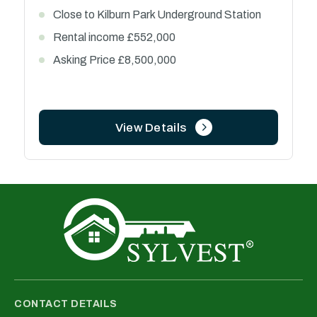
0.3 miles from Coventry University
61 units currently let ( 4 units currently vacant)
Estimated rental income £515,000 per annum
Offer in excess of £4,300,000
View Details
CONTACT DETAILS