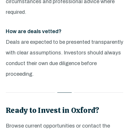
circumstances and professional advice where
required.
How are deals vetted?
Deals are expected to be presented transparently
with clear assumptions. Investors should always
conduct their own due diligence before
proceeding.
Ready to Invest in Oxford?
Browse current opportunities or contact the