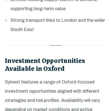
supporting long-term value
Strong transport links to London and the wider
South East
Investment Opportunities
Available in Oxford
Sylvest features a range of Oxford-focused
investment opportunities aligned with different
strategies and risk profiles. Availability will vary
depending on market conditions and active