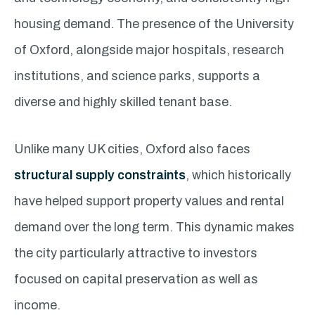
housing demand. The presence of the University
of Oxford, alongside major hospitals, research
institutions, and science parks, supports a
diverse and highly skilled tenant base.
Unlike many UK cities, Oxford also faces
structural supply constraints
, which historically
have helped support property values and rental
demand over the long term. This dynamic makes
the city particularly attractive to investors
focused on capital preservation as well as
income.