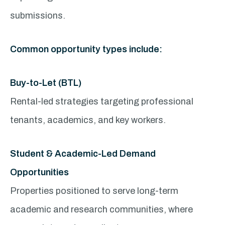
submissions.
Common opportunity types include:
Buy-to-Let (BTL)
Rental-led strategies targeting professional
tenants, academics, and key workers.
Student & Academic-Led Demand
Opportunities
Properties positioned to serve long-term
academic and research communities, where