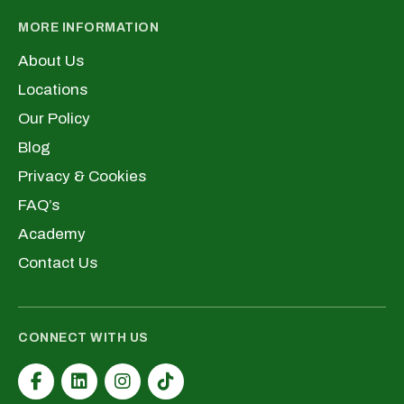
MORE INFORMATION
About Us
Locations
Our Policy
Blog
Privacy & Cookies
FAQ’s
Academy
Contact Us
CONNECT WITH US