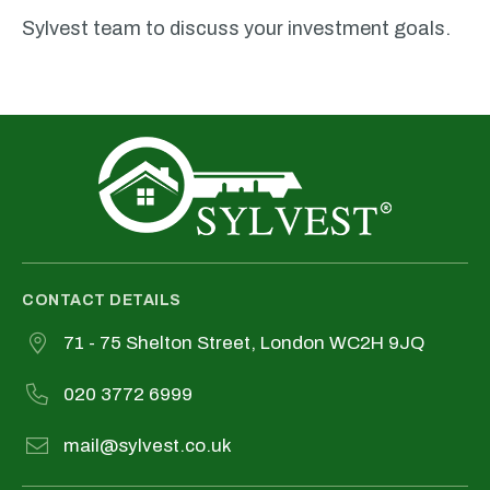
Sylvest team to discuss your investment goals.
CONTACT DETAILS
71 - 75 Shelton Street, London WC2H 9JQ
020 3772 6999
mail@sylvest.co.uk