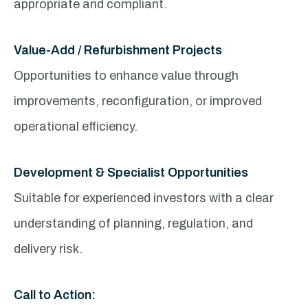
appropriate and compliant.
Value-Add / Refurbishment Projects
Opportunities to enhance value through
improvements, reconfiguration, or improved
operational efficiency.
Development & Specialist Opportunities
Suitable for experienced investors with a clear
understanding of planning, regulation, and
delivery risk.
Call to Action: