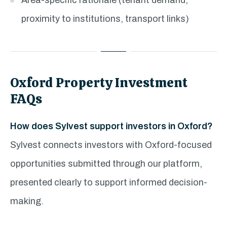
Area-specific rationale (tenant demand,
proximity to institutions, transport links)
Oxford Property Investment
FAQs
How does Sylvest support investors in Oxford?
Sylvest connects investors with Oxford-focused
opportunities submitted through our platform,
presented clearly to support informed decision-
making.