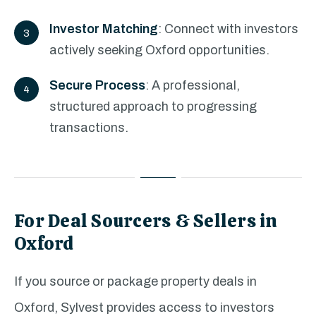
Investor Matching
: Connect with investors
actively seeking Oxford opportunities.
Secure Process
: A professional,
structured approach to progressing
transactions.
For Deal Sourcers & Sellers in
Oxford
If you source or package property deals in
Oxford, Sylvest provides access to investors