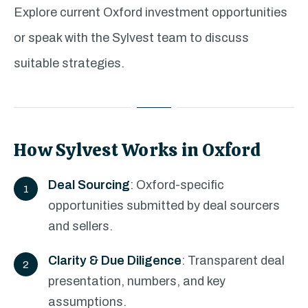
Explore current Oxford investment opportunities
or speak with the Sylvest team to discuss
suitable strategies.
How Sylvest Works in Oxford
Deal Sourcing
: Oxford-specific
opportunities submitted by deal sourcers
and sellers.
Clarity & Due Diligence
: Transparent deal
presentation, numbers, and key
assumptions.