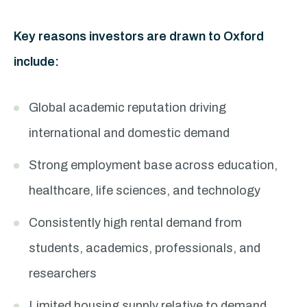
Key reasons investors are drawn to Oxford
include:
Global academic reputation driving
international and domestic demand
Strong employment base across education,
healthcare, life sciences, and technology
Consistently high rental demand from
students, academics, professionals, and
researchers
Limited housing supply relative to demand,