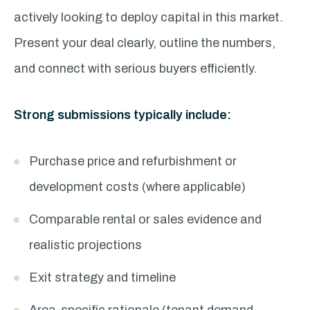
actively looking to deploy capital in this market.
Present your deal clearly, outline the numbers,
and connect with serious buyers efficiently.
Strong submissions typically include:
Purchase price and refurbishment or
development costs (where applicable)
Comparable rental or sales evidence and
realistic projections
Exit strategy and timeline