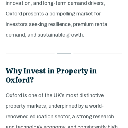
innovation, and long-term demand drivers,
Oxford presents a compelling market for
investors seeking resilience, premium rental
demand, and sustainable growth.
Why Invest in Property in
Oxford?
Oxford is one of the UK’s most distinctive
property markets, underpinned by a world-
renowned education sector, a strong research
and technology economy, and consistently high