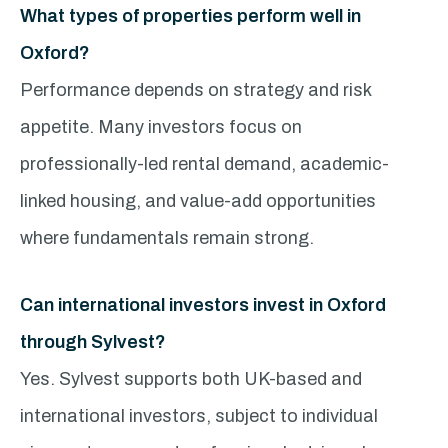
What types of properties perform well in
Oxford?
Performance depends on strategy and risk
appetite. Many investors focus on
professionally-led rental demand, academic-
linked housing, and value-add opportunities
where fundamentals remain strong.
Can international investors invest in Oxford
through Sylvest?
Yes. Sylvest supports both UK-based and
international investors, subject to individual