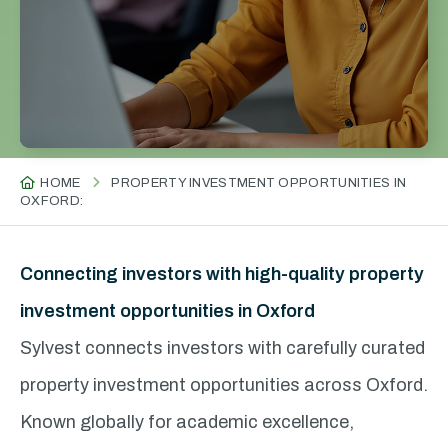
HOME
PROPERTY INVESTMENT OPPORTUNITIES IN
OXFORD:
Connecting investors with high-quality property
investment opportunities in Oxford
Sylvest connects investors with carefully curated
property investment opportunities across Oxford.
Known globally for academic excellence,