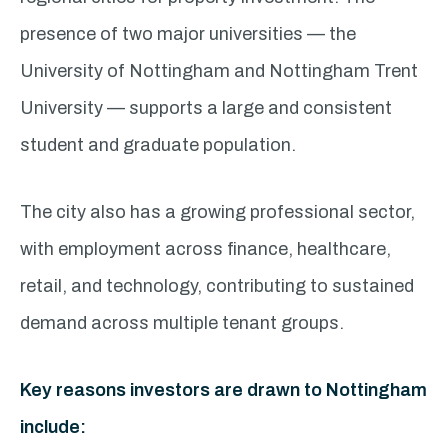
presence of two major universities — the
University of Nottingham and Nottingham Trent
University — supports a large and consistent
student and graduate population.
The city also has a growing professional sector,
with employment across finance, healthcare,
retail, and technology, contributing to sustained
demand across multiple tenant groups.
Key reasons investors are drawn to Nottingham
include: