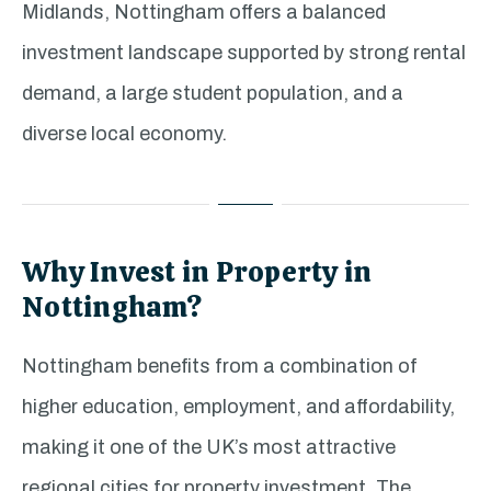
Midlands, Nottingham offers a balanced
investment landscape supported by strong rental
demand, a large student population, and a
diverse local economy.
Why Invest in Property in
Nottingham?
Nottingham benefits from a combination of
higher education, employment, and affordability,
making it one of the UK’s most attractive
regional cities for property investment. The