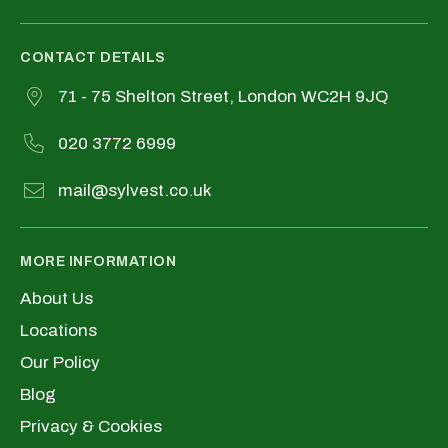
CONTACT DETAILS
71 - 75 Shelton Street, London WC2H 9JQ
020 3772 6999
mail@sylvest.co.uk
MORE INFORMATION
About Us
Locations
Our Policy
Blog
Privacy & Cookies