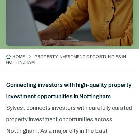
HOME
PROPERTY INVESTMENT OPPORTUNITIES IN
NOTTINGHAM
Connecting investors with high-quality property
investment opportunities in Nottingham
Sylvest connects investors with carefully curated
property investment opportunities across
Nottingham. As a major city in the East