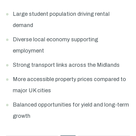
Large student population driving rental
demand
Diverse local economy supporting
employment
Strong transport links across the Midlands
More accessible property prices compared to
major UK cities
Balanced opportunities for yield and long-term
growth