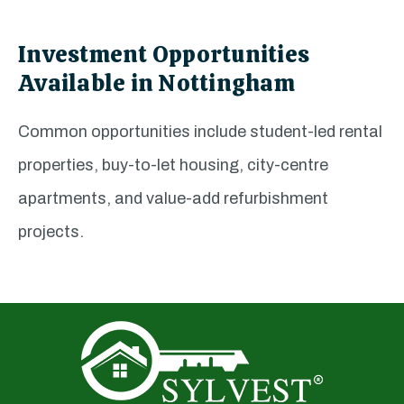
Investment Opportunities
Available in Nottingham
Common opportunities include student-led rental
properties, buy-to-let housing, city-centre
apartments, and value-add refurbishment
projects.