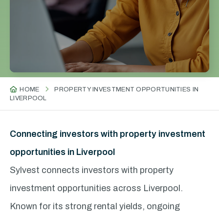
HOME
PROPERTY INVESTMENT OPPORTUNITIES IN
LIVERPOOL
Connecting investors with property investment
opportunities in Liverpool
Sylvest connects investors with property
investment opportunities across Liverpool.
Known for its strong rental yields, ongoing