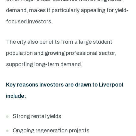
demand, makes it particularly appealing for yield-
focused investors.
The city also benefits from a large student
population and growing professional sector,
supporting long-term demand.
Key reasons investors are drawn to Liverpool
include:
Strong rental yields
Ongoing regeneration projects