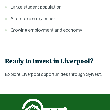
Large student population
Affordable entry prices
Growing employment and economy
Ready to Invest in Liverpool?
Explore Liverpool opportunities through Sylvest.