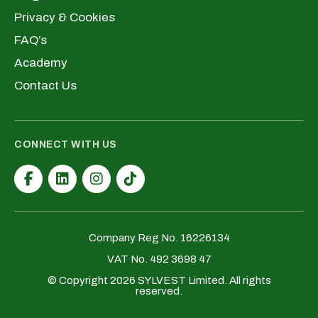
Privacy & Cookies
FAQ’s
Academy
Contact Us
CONNECT WITH US
Company Reg No. 16226134
VAT No. 492 3698 47
© Copyright 2026 SYLVEST Limited. All rights
reserved.