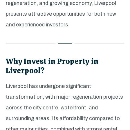
regeneration, and growing economy, Liverpool
presents attractive opportunities for both new
and experienced investors.
Why Invest in Property in
Liverpool?
Liverpool has undergone significant
transformation, with major regeneration projects
across the city centre, waterfront, and
surrounding areas. Its affordability compared to
other major cities, combined with strong rental