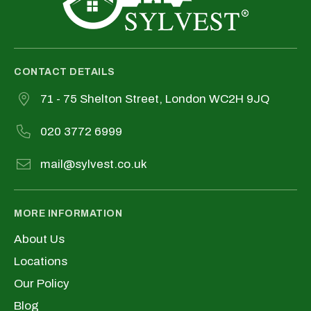
CONTACT DETAILS
71 - 75 Shelton Street, London WC2H 9JQ
020 3772 6999
mail@sylvest.co.uk
MORE INFORMATION
About Us
Locations
Our Policy
Blog