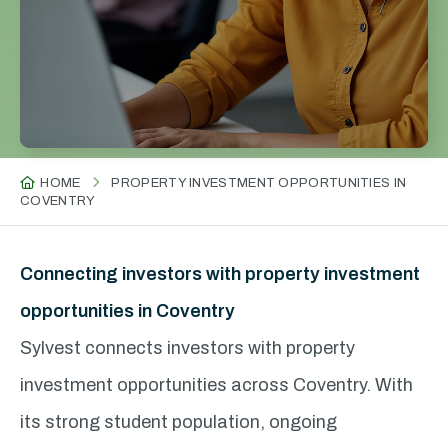
HOME
PROPERTY INVESTMENT OPPORTUNITIES IN
COVENTRY
Connecting investors with property investment
opportunities in Coventry
Sylvest connects investors with property
investment opportunities across Coventry. With
its strong student population, ongoing