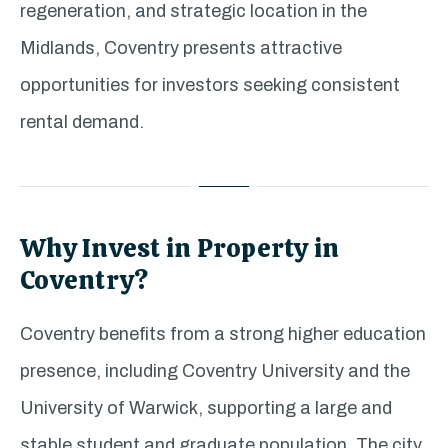
regeneration, and strategic location in the
Midlands, Coventry presents attractive
opportunities for investors seeking consistent
rental demand.
Why Invest in Property in
Coventry?
Coventry benefits from a strong higher education
presence, including Coventry University and the
University of Warwick, supporting a large and
stable student and graduate population. The city