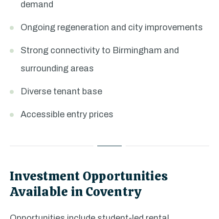
demand
Ongoing regeneration and city improvements
Strong connectivity to Birmingham and
surrounding areas
Diverse tenant base
Accessible entry prices
Investment Opportunities
Available in Coventry
Opportunities include student-led rental