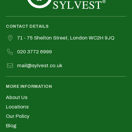
CONTACT DETAILS
71 - 75 Shelton Street, London WC2H 9JQ
020 3772 6999
mail@sylvest.co.uk
MORE INFORMATION
About Us
Locations
Our Policy
Blog