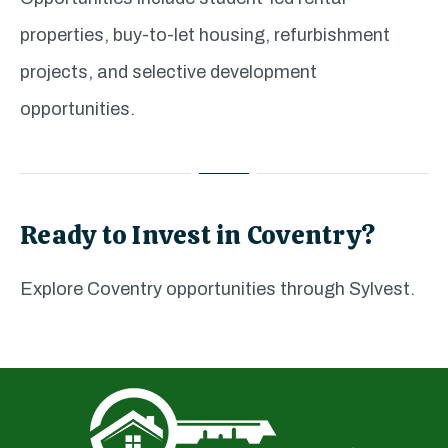
properties, buy-to-let housing, refurbishment
projects, and selective development
opportunities.
Ready to Invest in Coventry?
Explore Coventry opportunities through Sylvest.