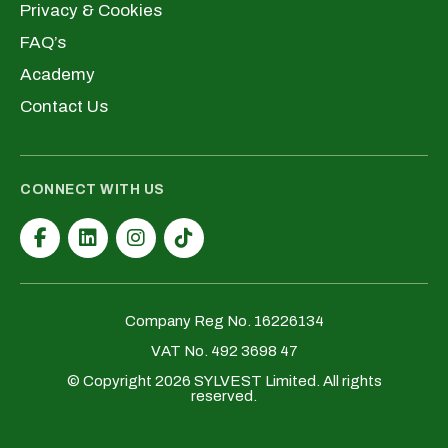
Privacy & Cookies
FAQ’s
Academy
Contact Us
CONNECT WITH US
Company Reg No. 16226134
VAT No. 492 3698 47
© Copyright 2026 SYLVEST Limited. All rights
reserved.