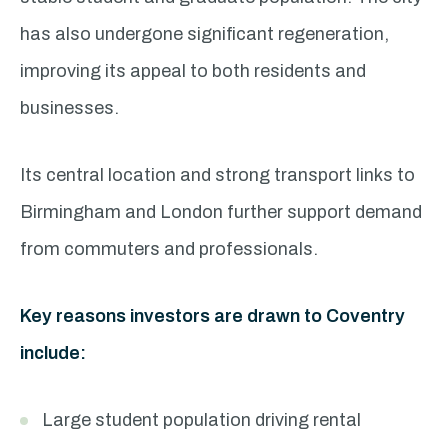
has also undergone significant regeneration,
improving its appeal to both residents and
businesses.
Its central location and strong transport links to
Birmingham and London further support demand
from commuters and professionals.
Key reasons investors are drawn to Coventry
include:
Large student population driving rental