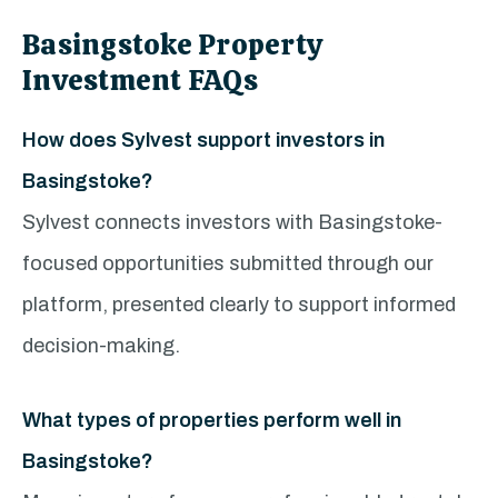
Basingstoke Property
Investment FAQs
How does Sylvest support investors in
Basingstoke?
Sylvest connects investors with Basingstoke-
focused opportunities submitted through our
platform, presented clearly to support informed
decision-making.
What types of properties perform well in
Basingstoke?