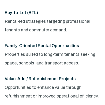
Buy-to-Let (BTL)
Rental-led strategies targeting professional
tenants and commuter demand.
Family-Oriented Rental Opportunities
Properties suited to long-term tenants seeking
space, schools, and transport access.
Value-Add / Refurbishment Projects
Opportunities to enhance value through
refurbishment or improved operational efficiency.