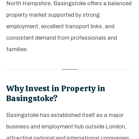
North Hampshire, Basingstoke offers a balanced
property market supported by strong
employment, excellent transport links, and
consistent demand from professionals and
families.
Why Invest in Property in
Basingstoke?
Basingstoke has established itself as a major
business and employment hub outside London,
attracting national and international companies