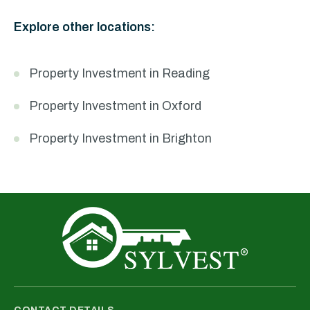
Explore other locations:
Property Investment in Reading
Property Investment in Oxford
Property Investment in Brighton