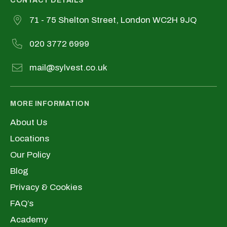
CONTACT DETAILS
71 - 75 Shelton Street, London WC2H 9JQ
020 3772 6999
mail@sylvest.co.uk
MORE INFORMATION
About Us
Locations
Our Policy
Blog
Privacy & Cookies
FAQ’s
Academy