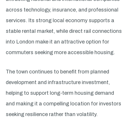
across technology, insurance, and professional
services. Its strong local economy supports a
stable rental market, while direct rail connections
into London make it an attractive option for
commuters seeking more accessible housing.
The town continues to benefit from planned
development and infrastructure investment,
helping to support long-term housing demand
and making it a compelling location for investors
seeking resilience rather than volatility.