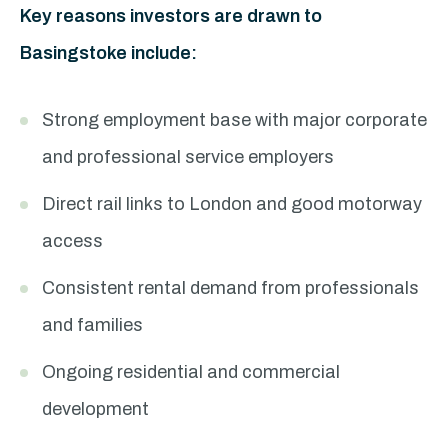
Key reasons investors are drawn to
Basingstoke include:
Strong employment base with major corporate
and professional service employers
Direct rail links to London and good motorway
access
Consistent rental demand from professionals
and families
Ongoing residential and commercial
development