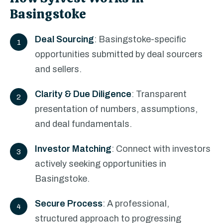
Basingstoke
Deal Sourcing
: Basingstoke-specific
opportunities submitted by deal sourcers
and sellers.
Clarity & Due Diligence
: Transparent
presentation of numbers, assumptions,
and deal fundamentals.
Investor Matching
: Connect with investors
actively seeking opportunities in
Basingstoke.
Secure Process
: A professional,
structured approach to progressing