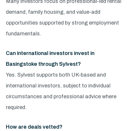
Many investors focus on professional-led rental
demand, family housing, and value-add
opportunities supported by strong employment
fundamentals.
Can international investors invest in
Basingstoke through Sylvest?
Yes. Sylvest supports both UK-based and
international investors, subject to individual
circumstances and professional advice where
required.
How are deals vetted?