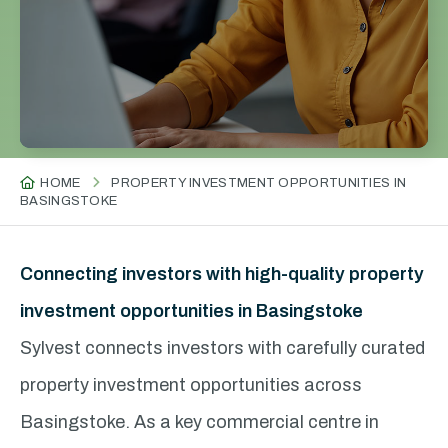
HOME
PROPERTY INVESTMENT OPPORTUNITIES IN
BASINGSTOKE
Connecting investors with high-quality property
investment opportunities in Basingstoke
Sylvest connects investors with carefully curated
property investment opportunities across
Basingstoke. As a key commercial centre in