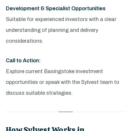
Development & Specialist Opportunities
Suitable for experienced investors with a clear
understanding of planning and delivery
considerations.
Call to Action:
Explore current Basingstoke investment
opportunities or speak with the Sylvest team to
discuss suitable strategies.
How Sylvest Works in