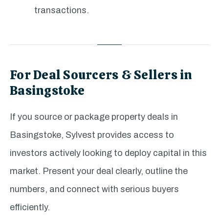
transactions.
For Deal Sourcers & Sellers in
Basingstoke
If you source or package property deals in
Basingstoke, Sylvest provides access to
investors actively looking to deploy capital in this
market. Present your deal clearly, outline the
numbers, and connect with serious buyers
efficiently.