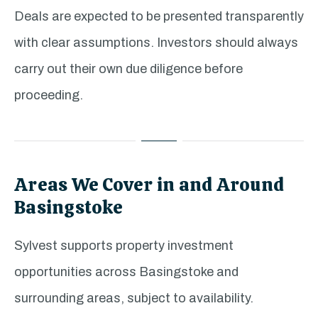
Deals are expected to be presented transparently
with clear assumptions. Investors should always
carry out their own due diligence before
proceeding.
Areas We Cover in and Around
Basingstoke
Sylvest supports property investment
opportunities across Basingstoke and
surrounding areas, subject to availability.