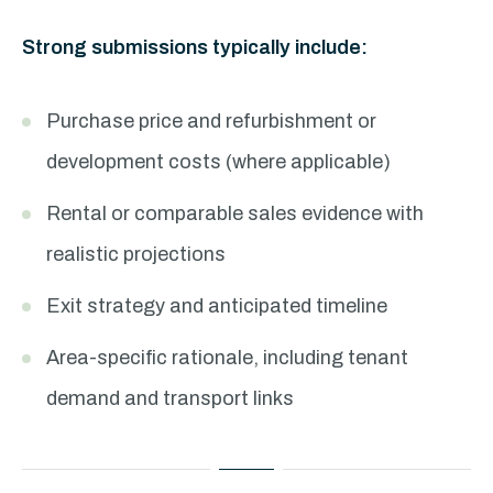
Strong submissions typically include:
Purchase price and refurbishment or
development costs (where applicable)
Rental or comparable sales evidence with
realistic projections
Exit strategy and anticipated timeline
Area-specific rationale, including tenant
demand and transport links