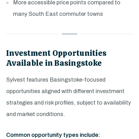
More accessible price points compared to
many South East commuter towns
Investment Opportunities
Available in Basingstoke
Sylvest features Basingstoke-focused
opportunities aligned with different investment
strategies and risk profiles, subject to availability
and market conditions.
Common opportunity types include: